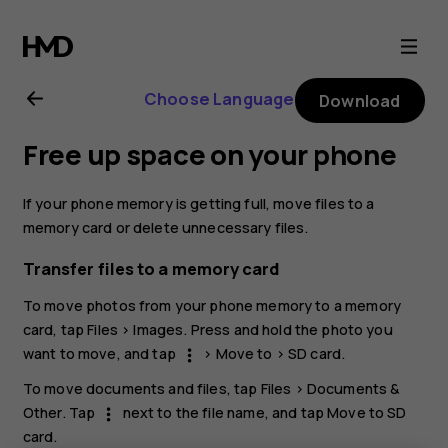
Nokia
G21
Choose Language
Download
user
Free up space on your phone
guide
If your phone memory is getting full, move files to a
memory card or delete unnecessary files.
Transfer files to a memory card
To move photos from your phone memory to a memory
card, tap
Files
>
Images
. Press and hold the photo you
want to move, and tap
>
Move to
>
SD card
.
more_vert
To move documents and files, tap
Files
>
Documents &
Other
. Tap
next to the file name, and tap
Move to SD
more_vert
card
.