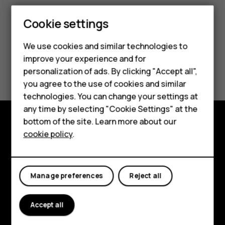
Cookie settings
We use cookies and similar technologies to
improve your experience and for
Smartphones
Did you find this helpful?
personalization of ads. By clicking "Accept all",
you agree to the use of cookies and similar
Feature phones
Yes
No
technologies. You can change your settings at
For business
any time by selecting "Cookie Settings" at the
bottom of the site. Learn more about our
Tablets
cookie policy
.
Explore
About
Manage preferences
Reject all
Planet and people
Support
Accept all
Facebook
Instagram
Tiktok
Youtube
Linkedin
Discord