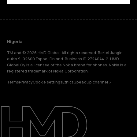
Nigeria
TM and © 2026 HMD Global. All rights reserved. Bertel Jungin
aukio 9, 02600 Espoo, Finland. Business ID 2724044-2. HMD
Global Oy is a licensee of the Nokia brand for phones. Nokia is a
registered trademark of Nokia Corporation.
Terms
Privacy
Cookie settings
Ethics
Speak Up channel
About
Blog
Support
Nigeria