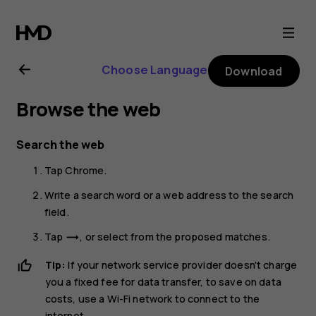
Nokia
G21
Choose Language
Download
user
Browse the web
guide
Search the web
Tap
Chrome
.
Write a search word or a web address to the search
field.
Tap
, or select from the proposed matches.
trending_flat
Tip:
If your network service provider doesn't charge
you a fixed fee for data transfer, to save on data
costs, use a Wi-Fi network to connect to the
internet.