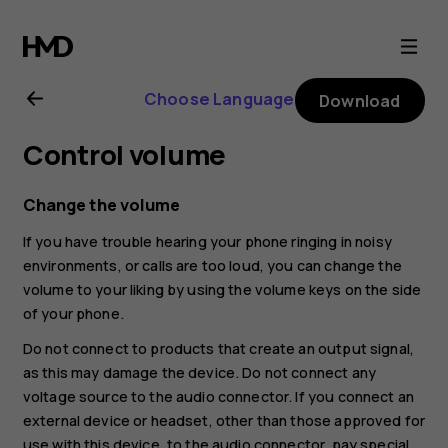
Nokia
G21
Choose Language
Download
user
Control volume
guide
Change the volume
If you have trouble hearing your phone ringing in noisy
environments, or calls are too loud, you can change the
volume to your liking by using the volume keys on the side
of your phone.
Do not connect to products that create an output signal,
as this may damage the device. Do not connect any
voltage source to the audio connector. If you connect an
external device or headset, other than those approved for
use with this device, to the audio connector, pay special