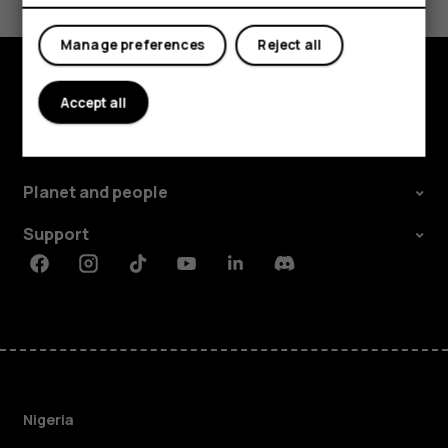
Yes
No
Manage preferences
Reject all
Accept all
Explore
About
Planet and people
Support
Facebook
Instagram
Tiktok
Youtube
Linkedin
Discord
Nigeria