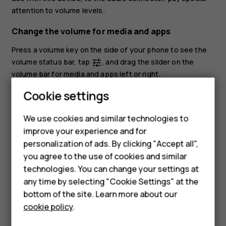
attention to volume levels.
Change the volume for media and apps
Press a volume key on the side of your phone to see the
volume status bar, tap
, and drag the slider on the
tune
volume bar for media and apps left or right.
Cookie settings
Set the phone to silent
To set the phone to silent, press the volume down key,
We use cookies and similar technologies to
tap
to set your phone to vibrate only and tap
to set
notifications_none
vibration
improve your experience and for
Smartphones
it to silent.
personalization of ads. By clicking "Accept all",
you agree to the use of cookies and similar
Feature phones
technologies. You can change your settings at
For business
any time by selecting "Cookie Settings" at the
bottom of the site. Learn more about our
Tablets
cookie policy
.
Did you find this helpful?