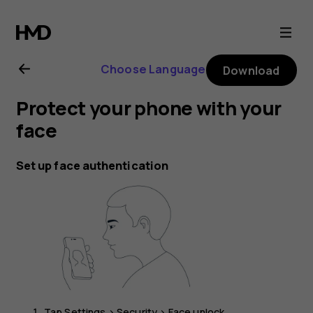
Nokia
G21
Choose Language
Download
user
Protect your phone with your
guide
face
Set up face authentication
Tap
Settings
>
Security
>
Face unlock
.