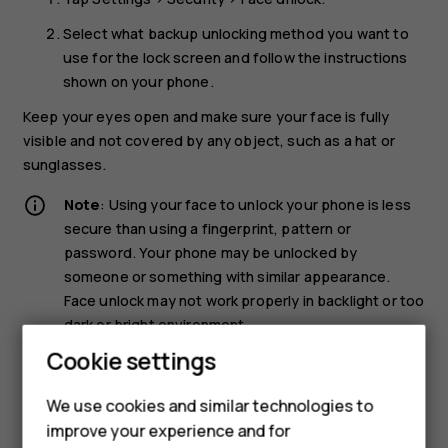
Select what backup unlocking method you want to
use for the lock screen and follow the instructions
shown on your phone.
Keep your eyes open and make sure your face is fully
visible and not covered by any object, such as a hat or
sunglasses.
Note
: Using your face to unlock your phone is less
secure than using a fingerprint, pattern or
password. Your phone may be unlocked by
someone or something with similar appearance.
Face unlock may not work properly in backlight or too
dark or bright environment.
Cookie settings
Unlock your phone with your face
We use cookies and similar technologies to
To unlock your phone, just turn your screen on and look at
improve your experience and for
the camera.