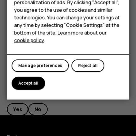
Smartphones
personalization of ads. By clicking "Accept all",
If there is a facial recognition error, and you cannot use
you agree to the use of cookies and similar
Feature phones
alternative sign-in methods to recover or reset the phone
technologies. You can change your settings at
in any way, your phone will require service. Additional
For business
any time by selecting "Cookie Settings" at the
charges may apply, and all the personal data on your
bottom of the site. Learn more about our
Tablets
phone may be deleted. For more info, contact the nearest
cookie policy
.
authorized service facility for your phone, or your phone
dealer.
Manage preferences
Reject all
Accept all
Did you find this helpful?
Yes
No