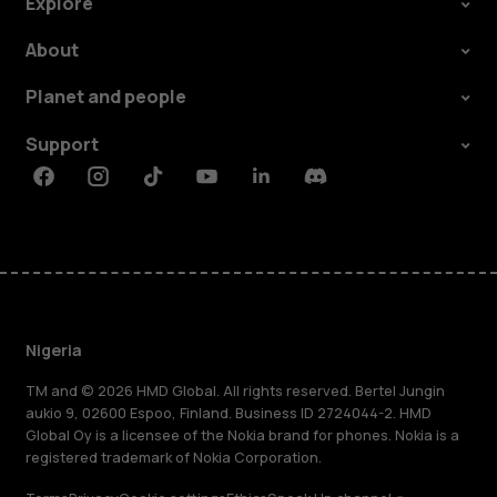
Explore
About
Planet and people
Support
Facebook
Instagram
Tiktok
Youtube
Linkedin
Discord
Nigeria
TM and © 2026 HMD Global. All rights reserved. Bertel Jungin
aukio 9, 02600 Espoo, Finland. Business ID 2724044-2. HMD
Global Oy is a licensee of the Nokia brand for phones. Nokia is a
registered trademark of Nokia Corporation.