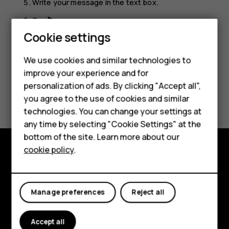
Write your message in the text box.
Tap
.
send
Cookie settings
We use cookies and similar technologies to
improve your experience and for
Smartphones
personalization of ads. By clicking "Accept all",
Did you find this helpful?
you agree to the use of cookies and similar
Feature phones
technologies. You can change your settings at
Yes
No
For business
any time by selecting "Cookie Settings" at the
bottom of the site. Learn more about our
Tablets
cookie policy
.
Explore
About
Manage preferences
Reject all
Planet and people
Accept all