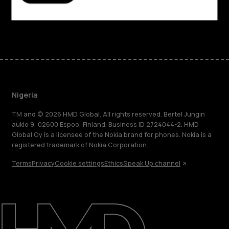
Support
Facebook
Instagram
Tiktok
Youtube
Linkedin
Discord
Nigeria
TM and © 2026 HMD Global. All rights reserved. Bertel Jungin
aukio 9, 02600 Espoo, Finland. Business ID 2724044-2. HMD
Global Oy is a licensee of the Nokia brand for phones. Nokia is a
registered trademark of Nokia Corporation.
Terms
Privacy
Cookie settings
Ethics
Speak Up channel
About
Blog