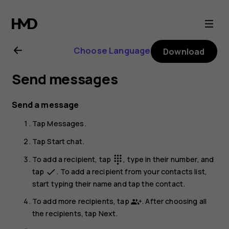
Nokia
G21
Choose Language
Download
user
Send messages
guide
Send a message
Tap
Messages
.
Tap
Start chat
.
To add a recipient, tap
, type in their number, and
dialpad
tap
. To add a recipient from your contacts list,
done
start typing their name and tap the contact.
To add more recipients, tap
. After choosing all
the recipients, tap
Next
.