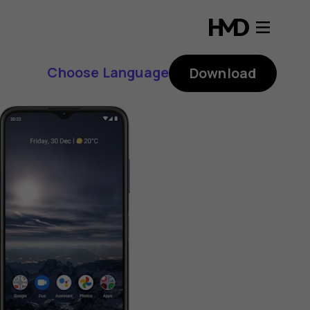
Choose Language
Download