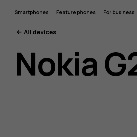
Nokia
Smartphones
Feature phones
For business
All devices
G21
Nokia G
user
guide