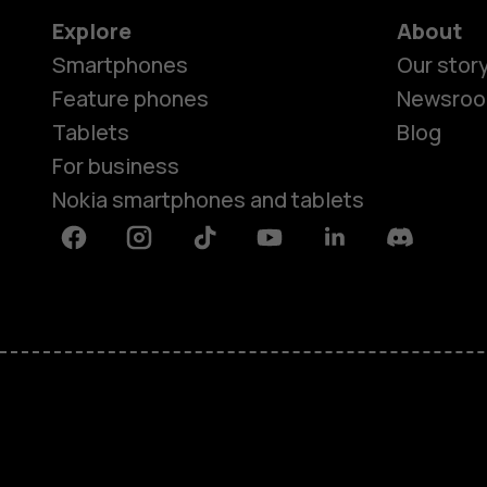
Explore
About
Smartphones
Our stor
Feature phones
Newsro
Tablets
Blog
For business
Nokia smartphones and tablets
Facebook
Instagram
Tiktok
Youtube
Linkedin
Discord