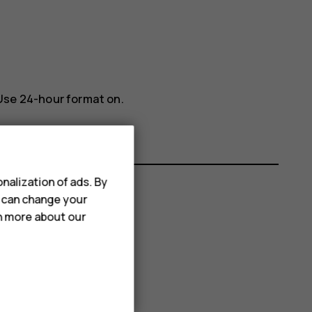
Use 24-hour format
on.
nalization of ads. By
u can change your
rn more about our