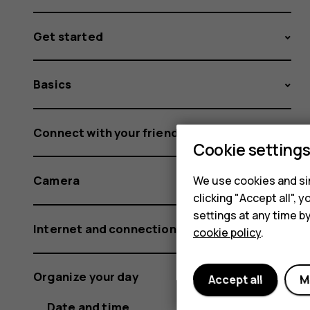
Get started
Basics
Connect with your friends and family
Cookie setting
Camera
We use cookies and sim
clicking "Accept all",
settings at any time b
Internet and connections
cookie policy
.
Organize your day
Accept all
M
Date and time