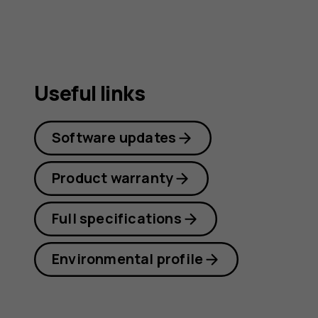
Useful links
Software updates
Product warranty
Full specifications
Environmental profile