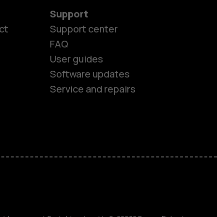
Support
ct
Support center
FAQ
User guides
Software updates
Service and repairs
es
ones