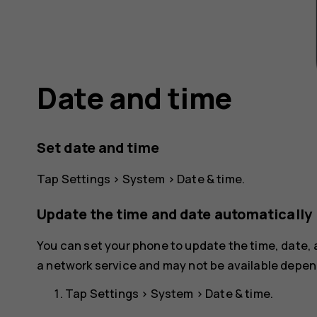
Date and time
Set date and time
Tap
Settings
>
System
>
Date & time
.
Update the time and date automatically
You can set your phone to update the time, date,
a network service and may not be available depend
Tap
Settings
>
System
>
Date & time
.