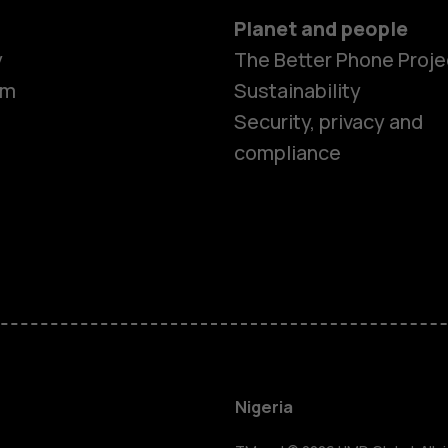
Planet and people
y
The Better Phone Proje
om
Sustainability
Security, privacy and
compliance
Smartphon
Feature ph
Nigeria