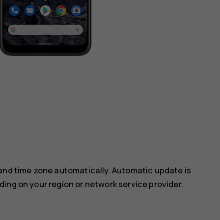
 and time zone automatically. Automatic update is
ing on your region or network service provider.