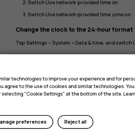
Switch
Use network-provided time
on.
Switch
Use network-provided time zone
on.
Change the clock to the 24-hour format
Tap
Settings
>
System
>
Date & time
, and switch
s
ilar technologies to improve your experience and for perso
 you agree to the use of cookies and similar technologies. Yo
Did you find this helpful?
y selecting "Cookie Settings" at the bottom of the site. Lea
Yes
No
anage preferences
Reject all