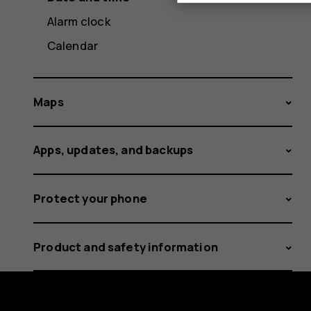
Alarm clock
Calendar
Maps
Apps, updates, and backups
Protect your phone
Product and safety information