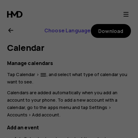
Nokia
G21
Choose Language
Download
user
Calendar
guide
Manage calendars
Tap
Calendar
>
, and select what type of calendar you
dehaze
want to see.
Calendars are added automatically when you add an
account to your phone. To add a new account with a
calendar, go to the apps menu and tap
Settings
>
Accounts
>
Add account
.
Add an event