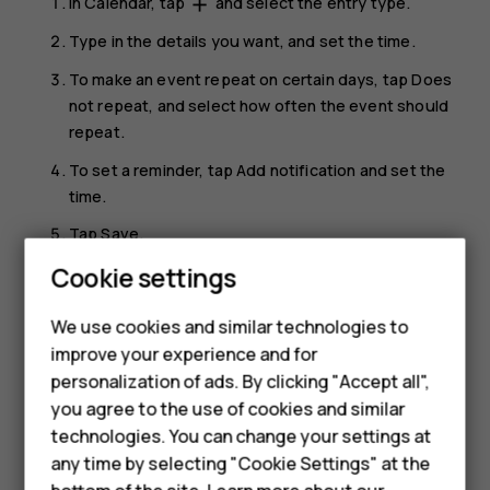
In
Calendar
, tap
and select the entry type.
add
Type in the details you want, and set the time.
To make an event repeat on certain days, tap
Does
not repeat
, and select how often the event should
repeat.
To set a reminder, tap
Add notification
and set the
time.
Tap
Save
.
Cookie settings
Tip:
To edit an event, tap the event and
, and
mode_edit
edit the details.
We use cookies and similar technologies to
improve your experience and for
Delete an appointment
Smartphones
personalization of ads. By clicking "Accept all",
Tap the event.
you agree to the use of cookies and similar
Feature phones
technologies. You can change your settings at
Tap
>
Delete
.
more_vert
For business
any time by selecting "Cookie Settings" at the