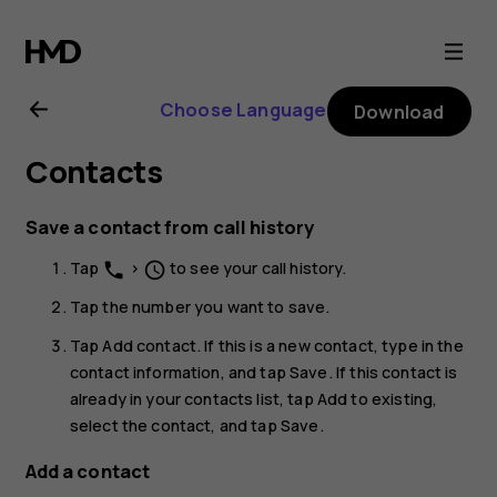
Nokia
G21
Choose Language
Download
user
Contacts
guide
Save a contact from call history
Tap
>
to see your call history.
phone
schedule
Tap the number you want to save.
Tap
Add contact
. If this is a new contact, type in the
contact information, and tap
Save
. If this contact is
already in your contacts list, tap
Add to existing
,
select the contact, and tap
Save
.
Add a contact