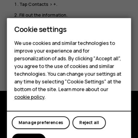
Tap
Contacts
>
+
.
Fill out the information.
Tap
SAVE
.
Cookie settings
We use cookies and similar technologies to
improve your experience and for
Smartphones
personalization of ads. By clicking "Accept all",
you agree to the use of cookies and similar
Feature phones
Did you find this helpful?
technologies. You can change your settings at
For business
any time by selecting "Cookie Settings" at the
Yes
No
bottom of the site. Learn more about our
Tablets
cookie policy
.
Explore
Manage preferences
Reject all
About