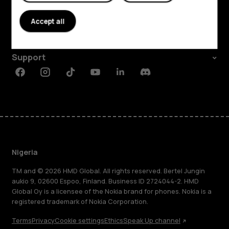
About
Accept all
Planet and people
Support
Facebook
Instagram
Tiktok
Youtube
Linkedin
Discord
Nigeria
TM and © 2026 HMD Global. All rights reserved. Bertel Jungin
aukio 9, 02600 Espoo, Finland. Business ID 2724044-2. HMD
Global Oy is a licensee of the Nokia brand for phones. Nokia is a
registered trademark of Nokia Corporation.
Terms
Privacy
Cookie settings
Ethics
Speak Up channel