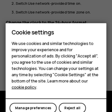
Switch
Use network-provided time
on.
Switch
Use network-provided time zone
on.
Change the clock to the 24-hour format
Cookie settings
Tap
Settings
>
System
>
Date & time
, and switch
Use 24-
hour format
on.
We use cookies and similar technologies to
improve your experience and for
Smartphones
personalization of ads. By clicking "Accept all",
you agree to the use of cookies and similar
Feature phones
technologies. You can change your settings at
Did you find this helpful?
For business
any time by selecting "Cookie Settings" at the
bottom of the site. Learn more about our
Tablets
Yes
No
cookie policy
.
Explore
Manage preferences
Reject all