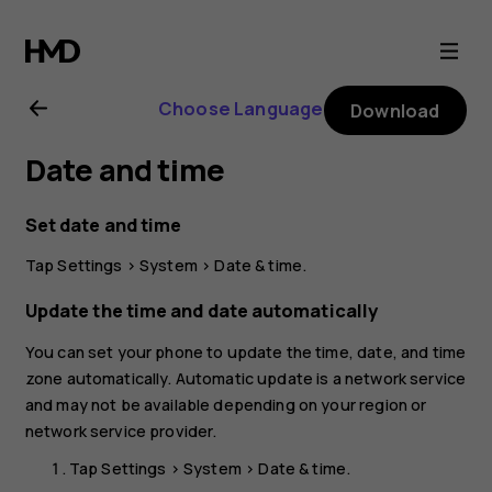
Nokia
G21
Choose Language
Download
user
Date and time
guide
Set date and time
Tap
Settings
>
System
>
Date & time
.
Update the time and date automatically
You can set your phone to update the time, date, and time
zone automatically. Automatic update is a network service
and may not be available depending on your region or
network service provider.
Tap
Settings
>
System
>
Date & time
.