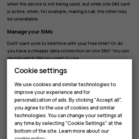
when the device is not being used, but while one SIM card
is active, when, for example, making a call, the other may
be unavailable.
Manage your SIMs
Don't want work to interfere with your free time? Or do
you have a cheaper data connection on one SIM? You can
decide which SIM you want to use.
Cookie settings
Tap
Settings
>
Network & internet
>
Mobile network
, and
tap the SIM card.
We use cookies and similar technologies to
Rename a SIM card
improve your experience and for
Smartphones
personalization of ads. By clicking "Accept all",
Tap the SIM you want to rename, tap
, and type in the
create
you agree to the use of cookies and similar
name you want.
Feature phones
technologies. You can change your settings at
For business
any time by selecting "Cookie Settings" at the
bottom of the site. Learn more about our
Tablets
cookie policy
.