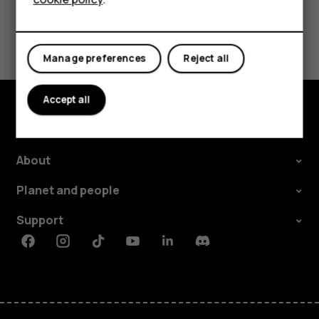
Did you find this helpful?
Manage preferences
Reject all
Yes
No
Accept all
Explore
About
Planet and people
Support
Facebook
Instagram
Tiktok
Youtube
Linkedin
Discord