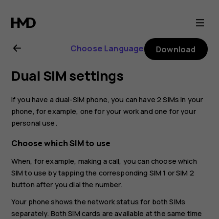
Nokia
G21
Choose Language
Download
user
Dual SIM settings
guide
If you have a dual-SIM phone, you can have 2 SIMs in your
phone, for example, one for your work and one for your
personal use.
Choose which SIM to use
When, for example, making a call, you can choose which
SIM to use by tapping the corresponding SIM 1 or SIM 2
button after you dial the number.
Your phone shows the network status for both SIMs
separately. Both SIM cards are available at the same time