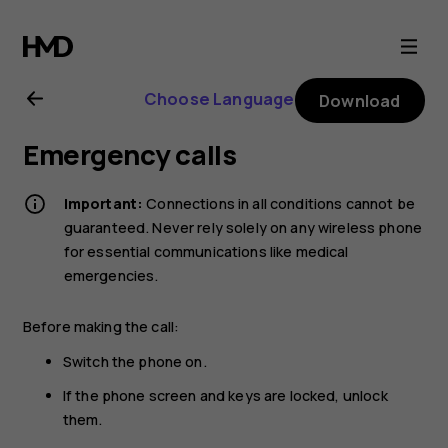
Nokia
G21
Choose Language
Download
user
Emergency calls
guide
Important:
Connections in all conditions cannot be
guaranteed. Never rely solely on any wireless phone
for essential communications like medical
emergencies.
Before making the call:
Switch the phone on.
If the phone screen and keys are locked, unlock
them.