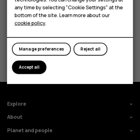
try making an internet call, if you can access the
For business
any time by selecting "Cookie Settings" at the
internet.
bottom of the site. Learn more about our
Tablets
cookie policy
.
Manage preferences
Reject all
Did you find this helpful?
Accept all
Yes
No
Explore
About
Planet and people