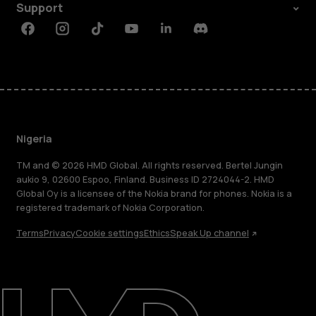
Support
Facebook
Instagram
Tiktok
Youtube
Linkedin
Discord
Nigeria
TM and © 2026 HMD Global. All rights reserved. Bertel Jungin
aukio 9, 02600 Espoo, Finland. Business ID 2724044-2. HMD
Global Oy is a licensee of the Nokia brand for phones. Nokia is a
registered trademark of Nokia Corporation.
Terms
Privacy
Cookie settings
Ethics
Speak Up channel
About
Blog