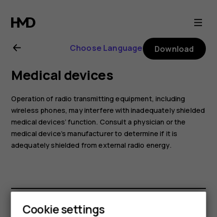
Nokia
G21
Choose Language
Download
user
Medical devices
guide
Operation of radio transmitting equipment, including
wireless phones, may interfere with inadequately shielded
medical devices’ function. Consult a physician or the
medical device’s manufacturer to determine if it is
adequately shielded from external radio energy.
Cookie settings