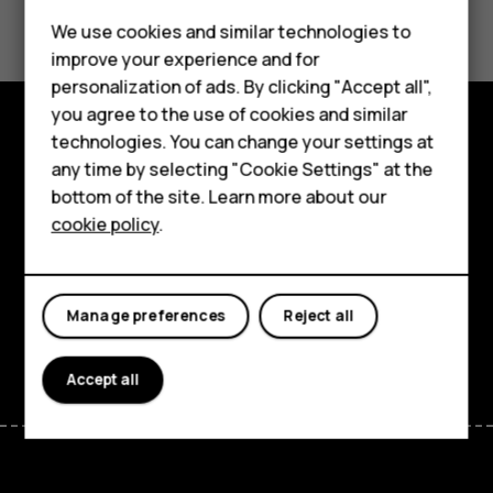
Did you find this helpful?
We use cookies and similar technologies to
Yes
No
improve your experience and for
Smartphones
personalization of ads. By clicking "Accept all",
you agree to the use of cookies and similar
Feature phones
technologies. You can change your settings at
Explore
For business
any time by selecting "Cookie Settings" at the
bottom of the site. Learn more about our
About
Tablets
cookie policy
.
Planet and people
Support
Manage preferences
Reject all
Facebook
Instagram
Tiktok
Youtube
Linkedin
Discord
Accept all