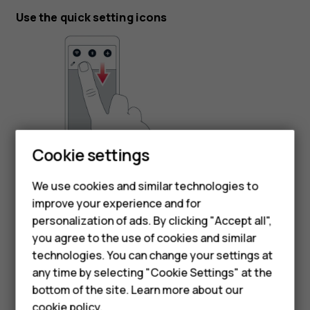
Use the quick setting icons
Cookie settings
To activate features, tap the quick settings icons on the
notification panel. To see more icons, drag the menu
We use cookies and similar technologies to
down.
improve your experience and for
Smartphones
personalization of ads. By clicking "Accept all",
To rearrange the icons, tap
, tap and hold an icon, and
mode_edit
you agree to the use of cookies and similar
then drag it to another location.
Feature phones
technologies. You can change your settings at
For business
any time by selecting "Cookie Settings" at the
bottom of the site. Learn more about our
Tablets
cookie policy
.