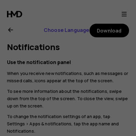
Nokia
G21
Choose Language
Download
user
Notifications
guide
Use the notification panel
When you receive new notifications, such as messages or
missed calls, icons appear at the top of the screen.
To see more information about the notifications, swipe
down from the top of the screen. To close the view, swipe
up on the screen.
To change the notification settings of an app, tap
Settings
>
Apps & notifications
, tap the app name and
Notifications
.