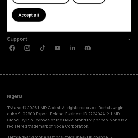
About
Accept all
Planet and people
Support
Facebook
Instagram
Tiktok
Youtube
Linkedin
Discord
Nigeria
TM and © 2026 HMD Global. All rights reserved. Bertel Jungin
aukio 9, 02600 Espoo, Finland. Business ID 2724044-2. HMD
Global Oy is a licensee of the Nokia brand for phones. Nokia is a
registered trademark of Nokia Corporation.
Terms
Privacy
Cookie settings
Ethics
Speak Up channel