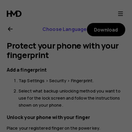
Nokia
G21
Choose Language
Download
user
Protect your phone with your
guide
fingerprint
Add a fingerprint
Tap
Settings
>
Security
>
Fingerprint
.
Select what backup unlocking method you want to
use for the lock screen and follow the instructions
shown on your phone.
Unlock your phone with your finger
Place your registered finger on the power key.