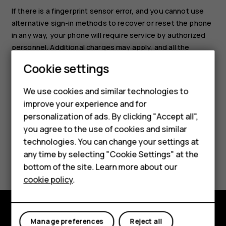
If there is a fingerprint sensor error, and you cannot use
alternative sign-in methods to recover or reset the phone
in any way, your phone will require service by authorized
personnel. Additional charges may apply, and all the
personal data on your phone may be deleted. For more
Cookie settings
info, contact the nearest care point for your phone, or
your phone dealer.
We use cookies and similar technologies to
improve your experience and for
Smartphones
personalization of ads. By clicking "Accept all",
you agree to the use of cookies and similar
Feature phones
technologies. You can change your settings at
For business
any time by selecting "Cookie Settings" at the
Did you find this helpful?
bottom of the site. Learn more about our
Tablets
cookie policy
.
Yes
No
Manage preferences
Reject all
Explore