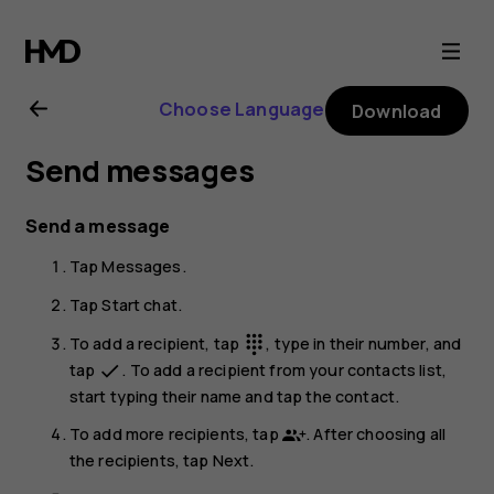
Nokia
G21
Choose Language
Download
user
Send messages
guide
Send a message
Tap
Messages
.
Tap
Start chat
.
To add a recipient, tap
, type in their number, and
dialpad
tap
. To add a recipient from your contacts list,
done
start typing their name and tap the contact.
To add more recipients, tap
. After choosing all
the recipients, tap
Next
.