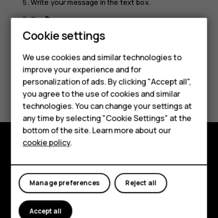
Write your message in the text box.
Tap
.
send
Cookie settings
We use cookies and similar technologies to
improve your experience and for
Smartphones
personalization of ads. By clicking "Accept all",
Did you find this helpful?
you agree to the use of cookies and similar
Feature phones
technologies. You can change your settings at
Yes
No
For business
any time by selecting "Cookie Settings" at the
bottom of the site. Learn more about our
Tablets
cookie policy
.
Explore
About
Manage preferences
Reject all
Planet and people
Accept all