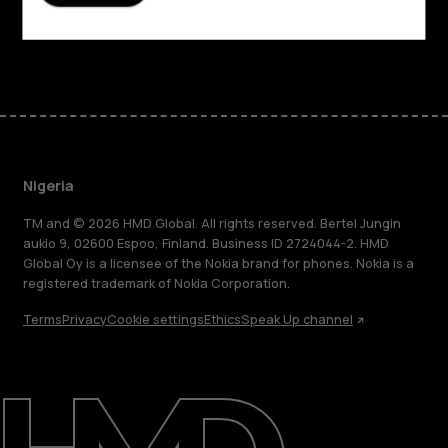
Support
Facebook
Instagram
Tiktok
Youtube
Linkedin
Discord
Nigeria
TM and © 2026 HMD Global. All rights reserved. Bertel Jungin
aukio 9, 02600 Espoo, Finland. Business ID 2724044-2. HMD
Global Oy is a licensee of the Nokia brand for phones. Nokia is a
registered trademark of Nokia Corporation.
Terms
Privacy
Cookie settings
Ethics
Speak Up channel
About
Blog