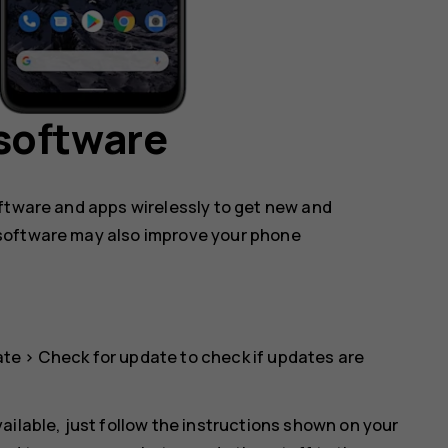
software
oftware and apps wirelessly to get new and
software may also improve your phone
ate
>
Check for update
to check if updates are
ailable, just follow the instructions shown on your