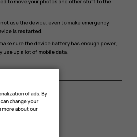
eed to move your photos and other stuff to the
annot use the device, even to make emergency
evice is restarted.
 make sure the device battery has enough power,
use up a lot of mobile data.
nalization of ads. By
u can change your
rn more about our