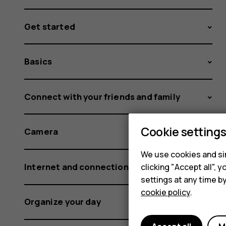
Get started
Basics
Connect with your friends and family
Cookie setting
Camera
We use cookies and sim
Internet and connections
clicking "Accept all",
settings at any time b
cookie policy
.
Organize your day