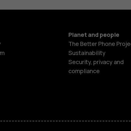
Planet and people
y
The Better Phone Proje
om
Sustainability
Security, privacy and
compliance
Smartphon