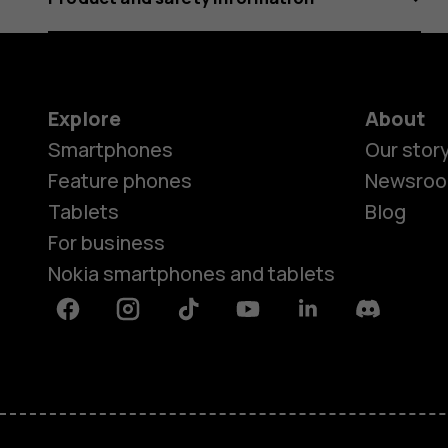
Explore
About
Smartphones
Our stor
Feature phones
Newsro
Tablets
Blog
For business
Nokia smartphones and tablets
Facebook
Instagram
Tiktok
Youtube
Linkedin
Discord