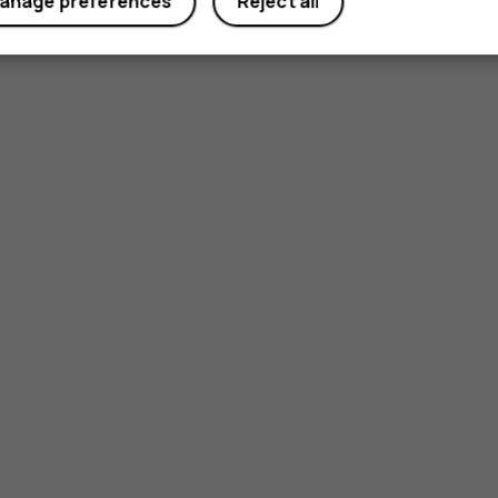
anage preferences
Reject all