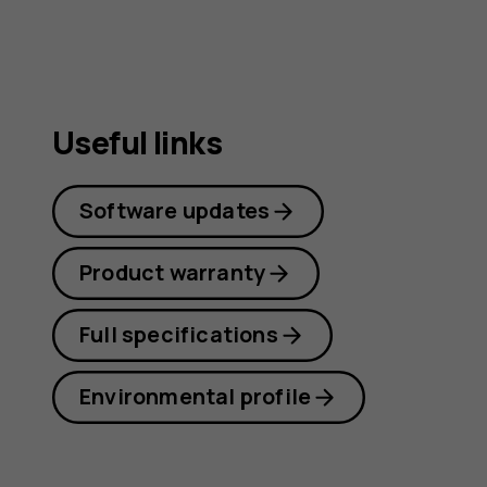
Useful links
Software updates
Product warranty
Full specifications
Environmental profile