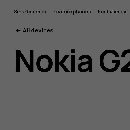
Nokia
Smartphones
Feature phones
For business
All devices
G21
Nokia G
user
guide