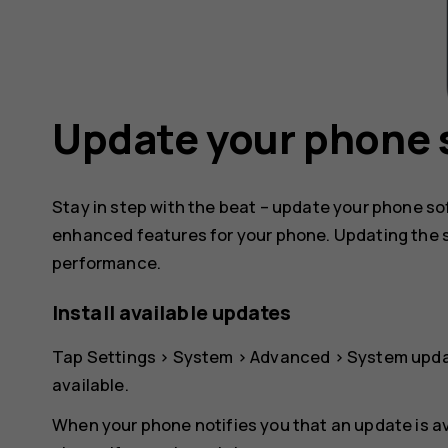
Update your phone 
Stay in step with the beat – update your phone s
enhanced features for your phone. Updating the 
performance.
Install available updates
Tap
Settings
>
System
>
Advanced
>
System upd
available.
When your phone notifies you that an update is av