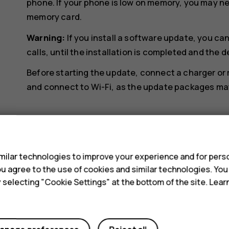
phone. If your phone is low on memory, you may n
memory card.
Warning:
If you install a software update, you c
calls, until the installation is completed and the d
Before starting the update, connect a charger or
and connect to Wi-Fi, as the update packages may 
s
ilar technologies to improve your experience and for perso
 you agree to the use of cookies and similar technologies. Yo
Did you find this helpful?
y selecting "Cookie Settings" at the bottom of the site. Lea
Yes
No