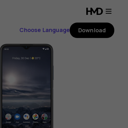
Choose Language
Download