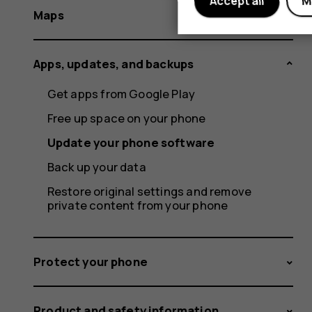
Accept all
M
Maps
Apps, updates, and backups
Get apps from Google Play
Free up space on your phone
Update your phone software
Back up your data
Restore original settings and remove
private content from your phone
Protect your phone
Product and safety information