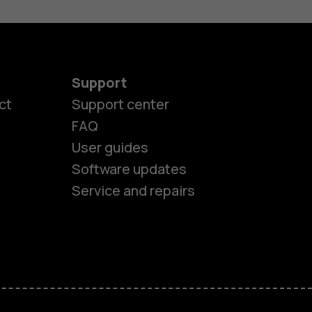
Support
ct
Support center
FAQ
User guides
Software updates
Service and repairs
es