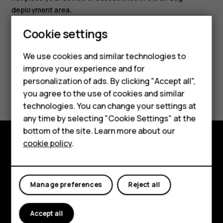
deployment area.
Cookie settings
We use cookies and similar technologies to
improve your experience and for
Smartphones
personalization of ads. By clicking "Accept all",
Did you find this helpful?
you agree to the use of cookies and similar
Feature phones
technologies. You can change your settings at
Yes
No
For business
any time by selecting "Cookie Settings" at the
bottom of the site. Learn more about our
Tablets
cookie policy
.
Explore
About
Manage preferences
Reject all
Planet and people
Accept all
Support