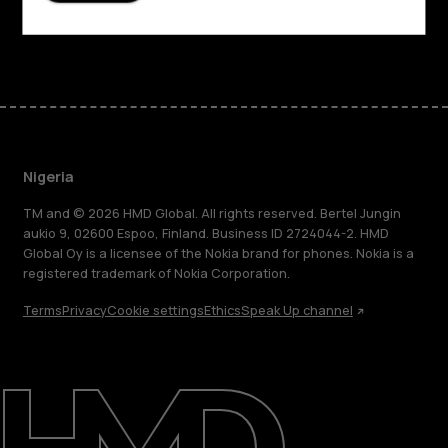
Facebook
Instagram
Tiktok
Youtube
Linkedin
Discord
Nigeria
TM and © 2026 HMD Global. All rights reserved. Bertel Jungin
aukio 9, 02600 Espoo, Finland. Business ID 2724044-2. HMD
Global Oy is a licensee of the Nokia brand for phones. Nokia is a
registered trademark of Nokia Corporation.
Terms
Privacy
Cookie settings
Ethics
Speak Up channel
About
Blog
Support