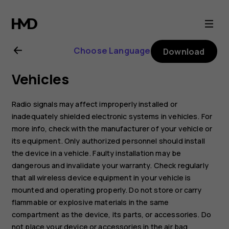
Nokia
G21
Choose Language
Download
user
Vehicles
guide
Radio signals may affect improperly installed or
inadequately shielded electronic systems in vehicles. For
more info, check with the manufacturer of your vehicle or
its equipment. Only authorized personnel should install
the device in a vehicle. Faulty installation may be
dangerous and invalidate your warranty. Check regularly
that all wireless device equipment in your vehicle is
mounted and operating properly. Do not store or carry
flammable or explosive materials in the same
compartment as the device, its parts, or accessories. Do
not place your device or accessories in the air bag