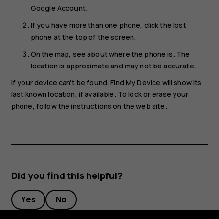
Google Account.
If you have more than one phone, click the lost
phone at the top of the screen.
On the map, see about where the phone is. The
location is approximate and may not be accurate.
If your device can't be found, Find My Device will show its
last known location, if available. To lock or erase your
phone, follow the instructions on the web site.
Did you find this helpful?
Yes
No