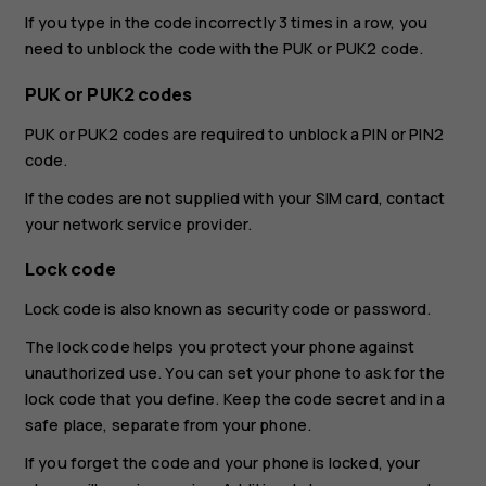
If you type in the code incorrectly 3 times in a row, you
need to unblock the code with the PUK or PUK2 code.
PUK or PUK2 codes
PUK or PUK2 codes are required to unblock a PIN or PIN2
code.
If the codes are not supplied with your SIM card, contact
your network service provider.
Lock code
Lock code is also known as security code or password.
The lock code helps you protect your phone against
unauthorized use. You can set your phone to ask for the
lock code that you define. Keep the code secret and in a
safe place, separate from your phone.
If you forget the code and your phone is locked, your