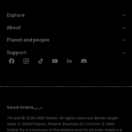
Explore
About
Planet and people
Support
Facebook
Instagram
Tiktok
Youtube
Linkedin
Discord
Saudi Arabia
عربي
TM and © 2026 HMD Global. All rights reserved. Bertel Jungin
aukio 9, 02600 Espoo, Finland. Business ID 2724044-2. HMD
Global Oy is a licensee of the Nokia brand for phones. Nokia is a