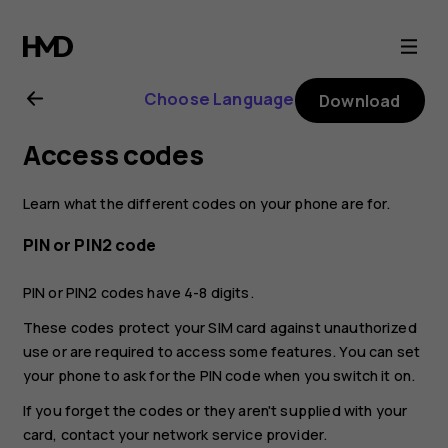
Nokia
2.1
Choose Language
Download
user
Access codes
guide
Learn what the different codes on your phone are for.
PIN or PIN2 code
PIN or PIN2 codes have 4-8 digits.
These codes protect your SIM card against unauthorized
use or are required to access some features. You can set
your phone to ask for the PIN code when you switch it on.
If you forget the codes or they aren't supplied with your
card, contact your network service provider.