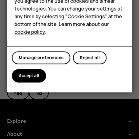
you agree to the use of cookies and similar
Google account is enabled on it, you can restore your app
HMD Terra M
technologies. You can change your settings at
settings and Wi-Fi passwords.
any time by selecting "Cookie Settings" at the
HMD DUB
Tap
Settings
>
System
>
Backup
.
bottom of the site. Learn more about our
cookie policy
.
Switch
Backup to Google Drive
to
On
.
HMD Watch
For business
Manage preferences
Reject all
Accept all
Did you find this helpful?
Yes
No
Explore
About