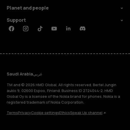
Planet and people
Support
Facebook
Instagram
Tiktok
Youtube
Linkedin
Discord
Saudi Arabia
عربي
TM and © 2026 HMD Global. All rights reserved. Bertel Jungin
aukio 9, 02600 Espoo, Finland. Business ID 2724044-2. HMD
Global Oy is a licensee of the Nokia brand for phones. Nokia is a
registered trademark of Nokia Corporation.
Terms
Privacy
Cookie settings
Ethics
Speak Up channel