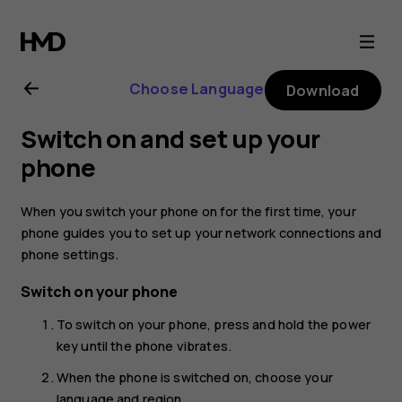
Nokia
2.1
Choose Language
Download
user
Switch on and set up your
guide
phone
When you switch your phone on for the first time, your
phone guides you to set up your network connections and
phone settings.
Switch on your phone
To switch on your phone, press and hold the power
key until the phone vibrates.
When the phone is switched on, choose your
language and region.