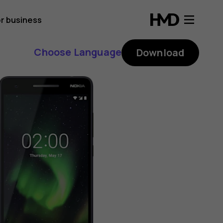
r business
Choose Language
Download