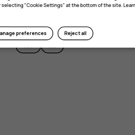
y selecting "Cookie Settings" at the bottom of the site. Lea
Did you find this helpful?
anage preferences
Reject all
Yes
No