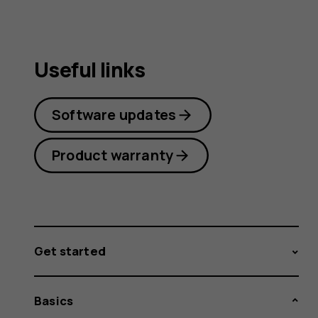
Useful links
Software updates
Product warranty
Get started
Basics