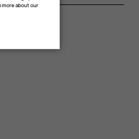
rn more about our