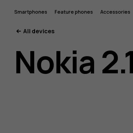
Nokia
Smartphones
Feature phones
Accessories
All devices
2.1
Nokia 2.
user
guide