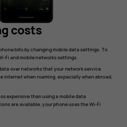
ng costs
hone bills by changing mobile data settings. To
i-Fi and mobile networks settings.
data over networks that your network service
he internet when roaming, especially when abroad,
less expensive than using a mobile data
ions are available, your phone uses the Wi-Fi