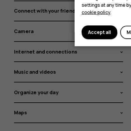
settings at any time b
Connect with your friends and family
cookie policy
.
Camera
Accept all
M
Internet and connections
Music and videos
Organize your day
Maps