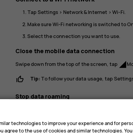
Tap
Settings
>
Network & Internet
>
Wi-Fi
.
Make sure Wi-Fi networking is switched to
O
Select the connection you want to use.
Close the mobile data connection
network_cell
Swipe down from the top of the screen, tap
Mo
Tip:
To follow your data usage, tap
Setting
Stop data roaming
s
Tap
Settings
>
Network & Internet
>
Mobile netwo
ilar technologies to improve your experience and for perso
 you agree to the use of cookies and similar technologies. Yo