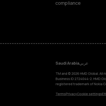
compliance
Feature ph
Accessorie
HMD Terra 
HMD DUB
Saudi Arabia
عربي
HMD Watch
TM and © 2026 HMD Global. All ri
Business ID 2724044-2. HMD Globa
registered trademark of Nokia C
For busines
Terms
Privacy
Cookie settings
Et