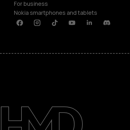
For business
Nokia smartphones and tablets
Facebook
Instagram
Tiktok
Youtube
Linkedin
Discord
About
Blog
Support
Saudi Arabia
عربي