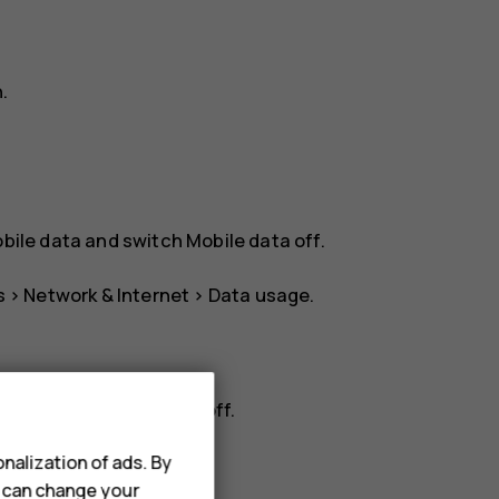
n
.
bile data
and switch
Mobile data
off.
s
>
Network & Internet
>
Data usage
.
rk
, and switch
Roaming
off.
nalization of ads. By
u can change your