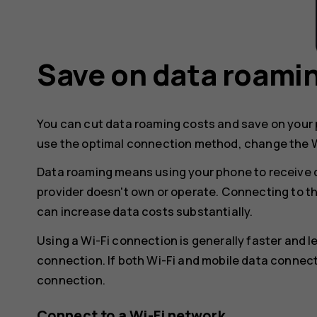
Save on data roami
You can cut data roaming costs and save on your p
use the optimal connection method, change the W
Data roaming means using your phone to receive 
provider doesn't own or operate. Connecting to t
can increase data costs substantially.
Using a Wi-Fi connection is generally faster and 
connection. If both Wi-Fi and mobile data connect
connection.
Connect to a Wi-Fi network