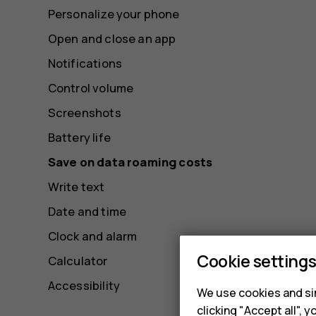
Personalize your phone
Open and close an app
Notifications
Control volume
Screenshots
Battery life
Save on data roaming costs
Write text
Date and time
Clock and alarm
Cookie setting
Calculator
Accessibility
We use cookies and sim
clicking "Accept all",