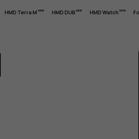
HMD Terra M
HMD DUB
HMD Watch
Fo
1