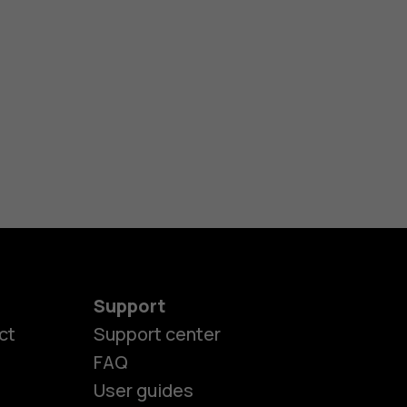
Support
ct
Support center
FAQ
es
User guides