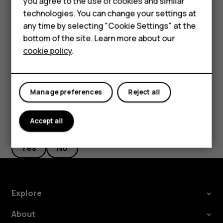
you agree to the use of cookies and similar
new starting point.
HMD Terra M
technologies. You can change your settings at
any time by selecting "Cookie Settings" at the
The route is shown on the map, along with an estimate of
HMD DUB
bottom of the site. Learn more about our
how long it takes to get there. To see detailed directions,
cookie policy
.
tap
ROUTE INFO
.
HMD Watch
For business
Manage preferences
Reject all
Accept all
Did you find this helpful?
Yes
No
Explore
About