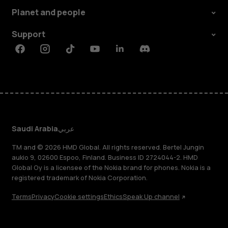
Planet and people
Support
Facebook
Instagram
Tiktok
Youtube
Linkedin
Discord
Saudi Arabia
عربي
TM and © 2026 HMD Global. All rights reserved. Bertel Jungin
aukio 9, 02600 Espoo, Finland. Business ID 2724044-2. HMD
Global Oy is a licensee of the Nokia brand for phones. Nokia is a
registered trademark of Nokia Corporation.
Terms
Privacy
Cookie settings
Ethics
Speak Up channel