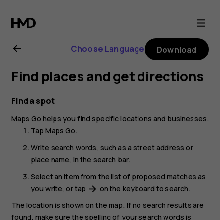
Nokia
2.1
Choose Language
Download
user
Find places and get directions
guide
Find a spot
Maps Go
helps you find specific locations and businesses.
Tap
Maps Go
.
Write search words, such as a street address or
place name, in the search bar.
Select an item from the list of proposed matches as
you write, or tap
on the keyboard to search.
arrow_forward
The location is shown on the map. If no search results are
found, make sure the spelling of your search words is