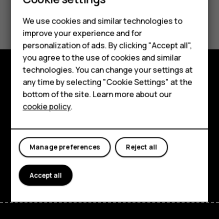
Smartphones
Did you find this helpful?
We use cookies and similar technologies to
Feature phones
improve your experience and for
Yes
No
personalization of ads. By clicking "Accept all",
Accessories
you agree to the use of cookies and similar
HMD Terra M
technologies. You can change your settings at
any time by selecting "Cookie Settings" at the
Explore
HMD DUB
bottom of the site. Learn more about our
About
cookie policy
.
HMD Watch
Planet and people
For business
Support
Manage preferences
Reject all
Facebook
Instagram
Tiktok
Youtube
Linkedin
Discord
Accept all