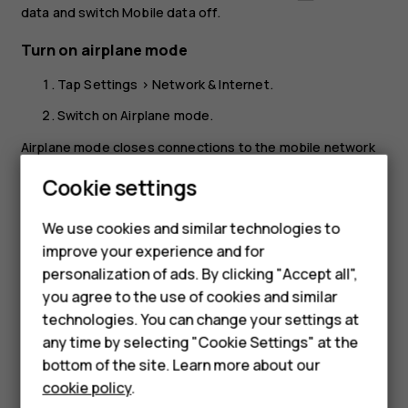
data
and switch
Mobile data
off.
Turn on airplane mode
Tap
Settings
>
Network & Internet
.
Switch on
Airplane mode
.
Airplane mode closes connections to the mobile network
and switches your device’s wireless features off. Comply
Cookie settings
with the instructions and safety requirements given by,
Smartphones
for example, an airline, and any applicable laws and
We use cookies and similar technologies to
regulations. Where allowed, you can connect to a Wi-Fi
Feature phones
improve your experience and for
network to, for example, browse the internet or switch
personalization of ads. By clicking "Accept all",
Bluetooth sharing on in airplane mode.
Accessories
you agree to the use of cookies and similar
HMD Terra M
technologies. You can change your settings at
any time by selecting "Cookie Settings" at the
HMD DUB
bottom of the site. Learn more about our
cookie policy
.
HMD Watch
Did you find this helpful?