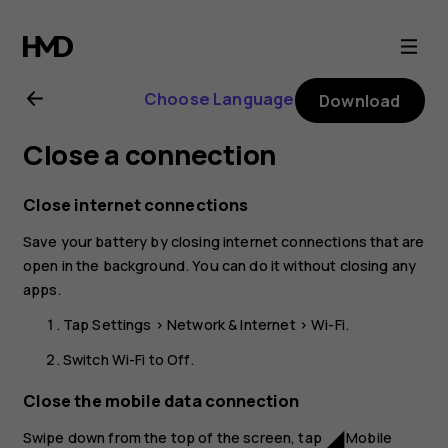
Nokia
2.1
Choose Language
Download
user
Close a connection
guide
Close internet connections
Save your battery by closing internet connections that are
open in the background. You can do it without closing any
apps.
Tap
Settings
>
Network & Internet
>
Wi-Fi
.
Switch
Wi-Fi
to
Off
.
Close the mobile data connection
Swipe down from the top of the screen, tap
Mobile
network_cell