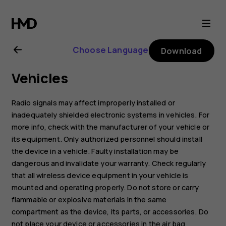
Nokia
2.1
Choose Language
Download
user
Vehicles
guide
Radio signals may affect improperly installed or
inadequately shielded electronic systems in vehicles. For
more info, check with the manufacturer of your vehicle or
its equipment. Only authorized personnel should install
the device in a vehicle. Faulty installation may be
dangerous and invalidate your warranty. Check regularly
that all wireless device equipment in your vehicle is
mounted and operating properly. Do not store or carry
flammable or explosive materials in the same
compartment as the device, its parts, or accessories. Do
not place your device or accessories in the air bag