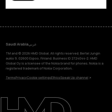
Facebook
Instagram
Tiktok
Youtube
Linkedin
Discord
Saudi Arabia
عربي
TM and © 2026 HMD Global. All rights reserved. Bertel Jungin
aukio 9, 02600 Espoo, Finland. Business ID 2724044-2. HMD
Global Oy is a licensee of the Nokia brand for phones. Nokia is a
registered trademark of Nokia Corporation.
Terms
Privacy
Cookie settings
Ethics
Speak Up channel
About
Blog
Support