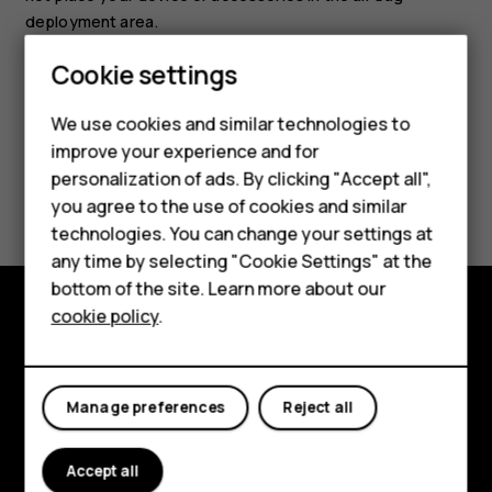
deployment area.
Cookie settings
Smartphones
We use cookies and similar technologies to
Feature phones
improve your experience and for
personalization of ads. By clicking "Accept all",
Did you find this helpful?
Accessories
you agree to the use of cookies and similar
HMD Terra M
technologies. You can change your settings at
Yes
No
any time by selecting "Cookie Settings" at the
HMD DUB
bottom of the site. Learn more about our
cookie policy
.
HMD Watch
Explore
For business
About
Manage preferences
Reject all
Planet and people
Accept all
Support