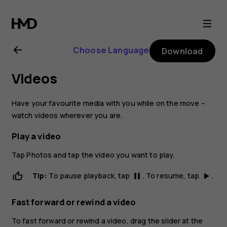
Nokia
2.1
Choose Language
Download
user
Videos
guide
Have your favourite media with you while on the move –
watch videos wherever you are.
Play a video
Tap
Photos
and tap the video you want to play.
Tip:
To pause playback, tap
. To resume, tap
.
pause
play_arrow
Fast forward or rewind a video
To fast forward or rewind a video, drag the slider at the