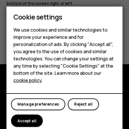
bottom of the screen right or left.
Cookie settings
Smartphones
We use cookies and similar technologies to
Feature phones
improve your experience and for
Did you find this helpful?
personalization of ads. By clicking "Accept all",
Accessories
you agree to the use of cookies and similar
HMD Terra M
Yes
No
technologies. You can change your settings at
any time by selecting "Cookie Settings" at the
HMD DUB
bottom of the site. Learn more about our
cookie policy
.
HMD Watch
Explore
For business
About
Manage preferences
Reject all
Planet and people
Support
Accept all