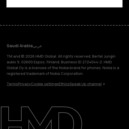
Facebook
Instagram
Tiktok
Youtube
Linkedin
Discord
Saudi Arabia
عربي
TM and © 2026 HMD Global. All rights reserved. Bertel Jungin
aukio 9, 02600 Espoo, Finland. Business ID 2724044-2. HMD
Global Oy is a licensee of the Nokia brand for phones. Nokia is a
registered trademark of Nokia Corporation.
Terms
Privacy
Cookie settings
Ethics
Speak Up channel
About
Blog
Support