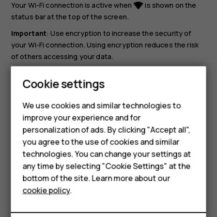
Your Wi-Fi connection is active when
is shown on the
network_wifi
status bar at the top of the screen.
Important
: Use encryption to increase the security of
your Wi-Fi connection. Using encryption reduces the risk
of others accessing your data.
Tip:
If you want to track locations when satellite
Cookie settings
signals are not available, for example when you're
Smartphones
indoors or between tall buildings, switch Wi-Fi on to
We use cookies and similar technologies to
improve positioning accuracy.
Feature phones
improve your experience and for
personalization of ads. By clicking "Accept all",
Accessories
you agree to the use of cookies and similar
HMD Terra M
technologies. You can change your settings at
any time by selecting "Cookie Settings" at the
HMD DUB
bottom of the site. Learn more about our
Did you find this helpful?
cookie policy
.
HMD Watch
Yes
No