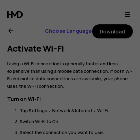
Nokia
2.1
Choose Language
Download
user
Activate Wi-Fi
guide
Using a Wi-Fi connection is generally faster and less
expensive than using a mobile data connection. If both Wi-
Fi and mobile data connections are available, your phone
uses the Wi-Fi connection.
Turn on Wi-Fi
Tap
Settings
>
Network & Internet
>
Wi-Fi
.
Switch Wi-Fi to
On
.
Select the connection you want to use.