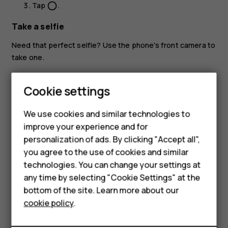
Tap
.
panorama_fish_eye
Take a selfie
Need that perfect selfie? Use the phone's front camera to
take one.
Tap
Camera
.
Cookie settings
Tap
to switch to the front camera.
Smartphones
Take aim and focus.
We use cookies and similar technologies to
Feature phones
improve your experience and for
Tap
.
panorama_fish_eye
personalization of ads. By clicking "Accept all",
Accessories
you agree to the use of cookies and similar
HMD Terra M
technologies. You can change your settings at
any time by selecting "Cookie Settings" at the
HMD DUB
bottom of the site. Learn more about our
Did you find this helpful?
cookie policy
.
HMD Watch
Yes
No