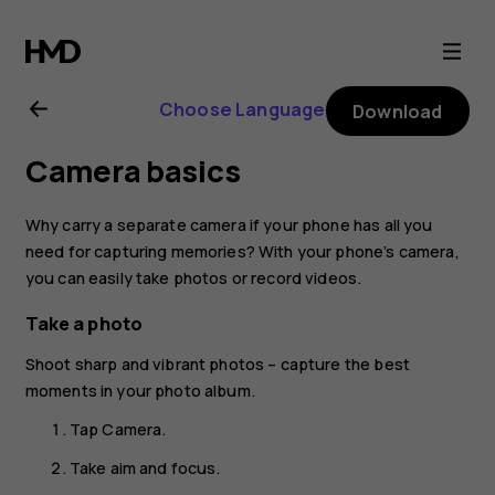
Nokia
2.1
Choose Language
Download
user
Camera basics
guide
Why carry a separate camera if your phone has all you
need for capturing memories? With your phone’s camera,
you can easily take photos or record videos.
Take a photo
Shoot sharp and vibrant photos – capture the best
moments in your photo album.
Tap
Camera
.
Take aim and focus.