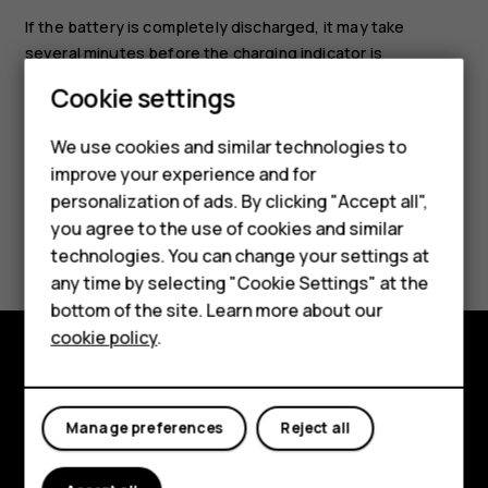
If the battery is completely discharged, it may take
several minutes before the charging indicator is
displayed.
Cookie settings
Smartphones
We use cookies and similar technologies to
Feature phones
improve your experience and for
personalization of ads. By clicking "Accept all",
Accessories
you agree to the use of cookies and similar
Did you find this helpful?
HMD Terra M
technologies. You can change your settings at
any time by selecting "Cookie Settings" at the
Yes
No
HMD DUB
bottom of the site. Learn more about our
cookie policy
.
HMD Watch
Explore
For business
Manage preferences
Reject all
About
Planet and people