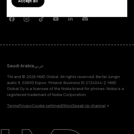
Accept all
Support
Facebook
Instagram
Tiktok
Youtube
Linkedin
Discord
Saudi Arabia
عربي
TM and © 2026 HMD Global. All rights reserved. Bertel Jungin
aukio 9, 02600 Espoo, Finland. Business ID 2724044-2. HMD
Global Oy is a licensee of the Nokia brand for phones. Nokia is a
registered trademark of Nokia Corporation.
Terms
Privacy
Cookie settings
Ethics
Speak Up channel
About