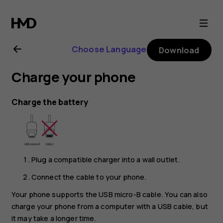
Nokia
2.1
Choose Language
Download
user
Charge your phone
guide
Charge the battery
Plug a compatible charger into a wall outlet.
Connect the cable to your phone.
Your phone supports the USB micro-B cable. You can also
charge your phone from a computer with a USB cable, but
it may take a longer time.