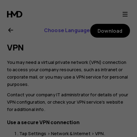
Nokia
2.1
Choose Language
Download
user
VPN
guide
You may need a virtual private network (VPN) connection
to access your company resources, such as intranet or
corporate mail, or you may use a VPN service for personal
purposes.
Contact your company IT administrator for details of your
VPN configuration, or check your VPN service’s website
for additional info.
Use a secure VPN connection
Tap
Settings
>
Network & Internet
>
VPN
.