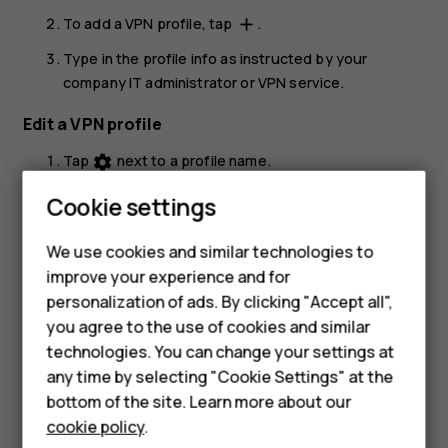
To add a VPN profile, tap
.
add
Type in the profile info as instructed by your
company IT administrator or VPN service.
Edit a VPN profile
Tap
next to a profile name.
settings
Change the info as required.
Cookie settings
Smartphones
Delete a VPN profile
We use cookies and similar technologies to
Feature phones
Tap
next to a profile name.
settings
improve your experience and for
personalization of ads. By clicking "Accept all",
Accessories
Tap
FORGET VPN
.
you agree to the use of cookies and similar
HMD Terra M
technologies. You can change your settings at
any time by selecting "Cookie Settings" at the
HMD DUB
bottom of the site. Learn more about our
cookie policy
.