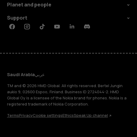
Planet and people
Support
Facebook
Instagram
Tiktok
Youtube
Linkedin
Discord
Saudi Arabia
عربي
TM and © 2026 HMD Global. All rights reserved. Bertel Jungin
aukio 9, 02600 Espoo, Finland. Business ID 2724044-2. HMD
Global Oy is a licensee of the Nokia brand for phones. Nokia is a
registered trademark of Nokia Corporation.
Terms
Privacy
Cookie settings
Ethics
Speak Up channel