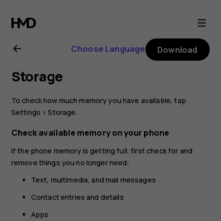
Nokia
2.1
Choose Language
Download
user
Storage
guide
To check how much memory you have available, tap
Settings
>
Storage
.
Check available memory on your phone
If the phone memory is getting full, first check for and
remove things you no longer need:
Text, multimedia, and mail messages
Contact entries and details
Apps