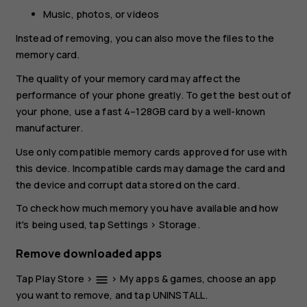
Music, photos, or videos
Instead of removing, you can also move the files to the
memory card.
The quality of your memory card may affect the
performance of your phone greatly. To get the best out of
your phone, use a fast 4–128GB card by a well-known
manufacturer.
Use only compatible memory cards approved for use with
this device. Incompatible cards may damage the card and
the device and corrupt data stored on the card.
To check how much memory you have available and how
it's being used, tap
Settings
>
Storage
.
Remove downloaded apps
Tap
Play Store
>
>
My apps & games
, choose an app
menu
you want to remove, and tap
UNINSTALL
.