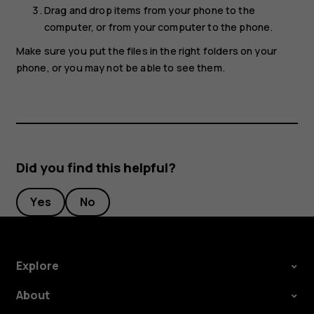
Drag and drop items from your phone to the
computer, or from your computer to the phone.
Make sure you put the files in the right folders on your
phone, or you may not be able to see them.
Did you find this helpful?
Yes
No
Explore
About