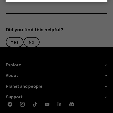
Did you find this helpful?
Yes
No
Explore
About
Planet and people
Support
Facebook
Instagram
Tiktok
Youtube
Linkedin
Discord