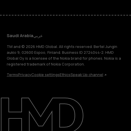
Saudi Arabia
عربي
TM and © 2026 HMD Global. All rights reserved. Bertel Jungin
aukio 9, 02600 Espoo, Finland. Business ID 2724044-2. HMD
Global Oy is a licensee of the Nokia brand for phones. Nokia is a
registered trademark of Nokia Corporation.
Terms
Privacy
Cookie settings
Ethics
Speak Up channel
About
Blog
Support
Saudi Arabia
عربي