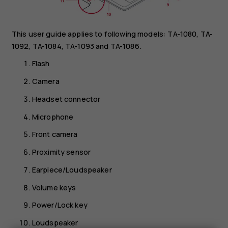
This user guide applies to following models: TA-1080, TA-
1092, TA-1084, TA-1093 and TA-1086.
Flash
Camera
Headset connector
Microphone
Front camera
Proximity sensor
Earpiece/Loudspeaker
Volume keys
Power/Lock key
Loudspeaker