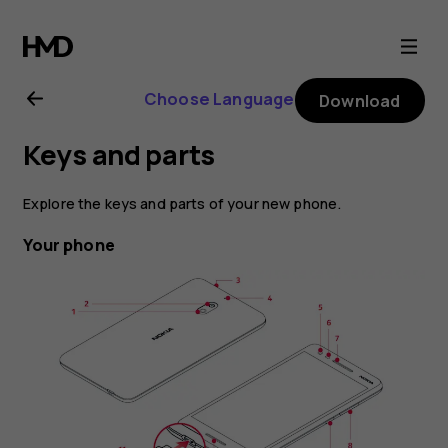
Nokia
2.1
Choose Language
Download
user
Keys and parts
guide
Explore the keys and parts of your new phone.
Your phone