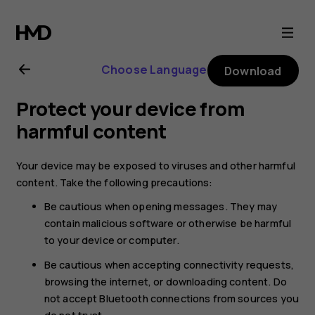
Nokia
2.1
Choose Language
Download
user
Protect your device from
guide
harmful content
Your device may be exposed to viruses and other harmful
content. Take the following precautions:
Be cautious when opening messages. They may
contain malicious software or otherwise be harmful
to your device or computer.
Be cautious when accepting connectivity requests,
browsing the internet, or downloading content. Do
not accept Bluetooth connections from sources you