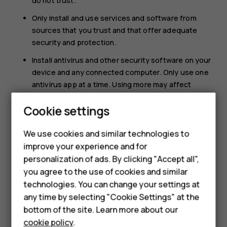
do not trust.
Only install and use services and software from
sources that you trust and that offer adequate
security and protection.
Install antivirus and other security software on your
device and any connected computer. Only use one
antivirus app at a time. Using more may affect
performance and operation of the device and/or
Cookie settings
computer.
Smartphones
If you access preinstalled bookmarks and links to
We use cookies and similar technologies to
third party internet sites, take the appropriate
Feature phones
improve your experience and for
precautions. HMD Global does not endorse or
personalization of ads. By clicking "Accept all",
Accessories
assume liability for such sites.
you agree to the use of cookies and similar
HMD Terra M
technologies. You can change your settings at
any time by selecting "Cookie Settings" at the
HMD DUB
bottom of the site. Learn more about our
cookie policy
.