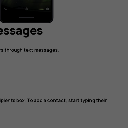
essages
rs through text messages.
ipients box. To add a contact, start typing their