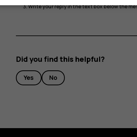
Write your reply in the text box below the m
Did you find this helpful?
Yes
No