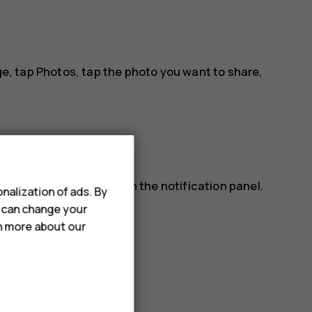
ge, tap
Photos
, tap the photo you want to share,
lso read a message from the notification panel.
nalization of ads. By
ap the message.
u can change your
rn more about our