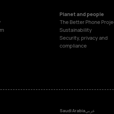
Planet and people
y
The Better Phone Proje
om
Sustainability
Smartphon
Security, privacy and
compliance
Feature ph
Accessorie
HMD Terra 
HMD DUB
Saudi Arabia
عربي