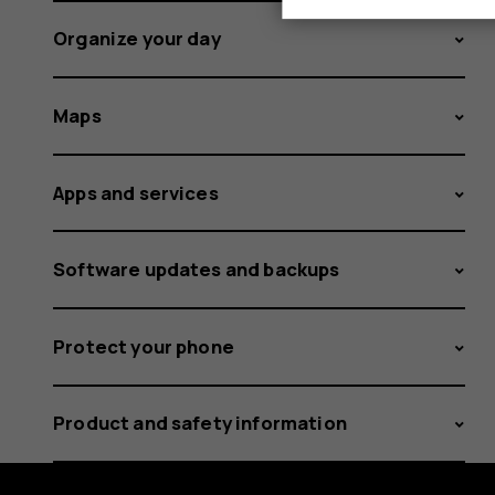
Organize your day
Maps
Apps and services
Software updates and backups
Protect your phone
Product and safety information