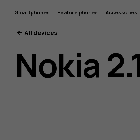
Nokia
Smartphones
Feature phones
Accessories
All devices
2.1
Nokia 2.
user
guide