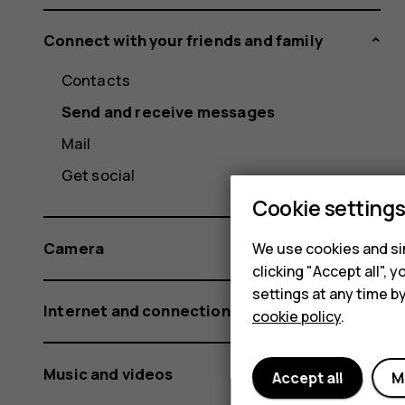
Connect with your friends and family
Contacts
Send and receive messages
Mail
Get social
Cookie setting
Camera
We use cookies and sim
clicking "Accept all",
settings at any time b
Internet and connections
cookie policy
.
Music and videos
Accept all
M