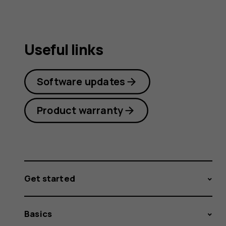
Useful links
Software updates
Product warranty
Get started
Basics