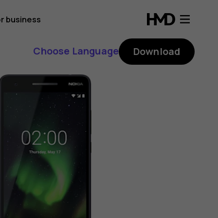
r business
Choose Language
Download