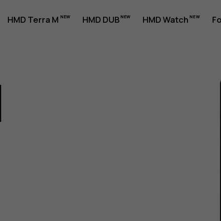
HMD Terra M
HMD DUB
HMD Watch
Fo
1