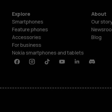
Explore
About
Smartphones
Our stor
Feature phones
Newsro
Accessories
Blog
For business
Nokia smartphones and tablets
Facebook
Instagram
Tiktok
Youtube
Linkedin
Discord