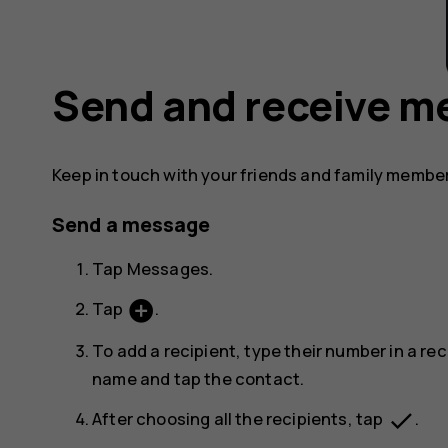
Send and receive m
Keep in touch with your friends and family membe
Send a message
Tap
Messages
.
add_circle
Tap
.
To add a recipient, type their number in a rec
name and tap the contact.
done
After choosing all the recipients, tap
.