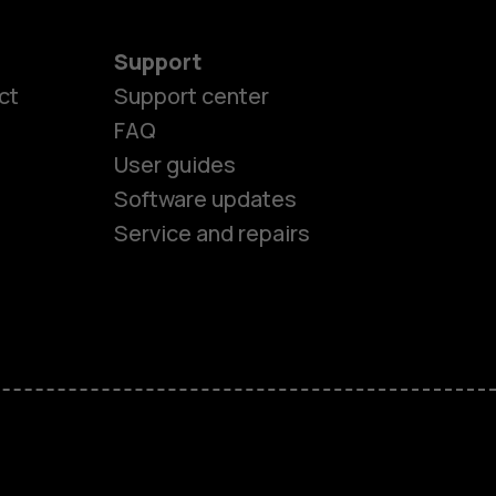
Support
ct
Support center
FAQ
es
User guides
Software updates
ones
Service and repairs
s
M