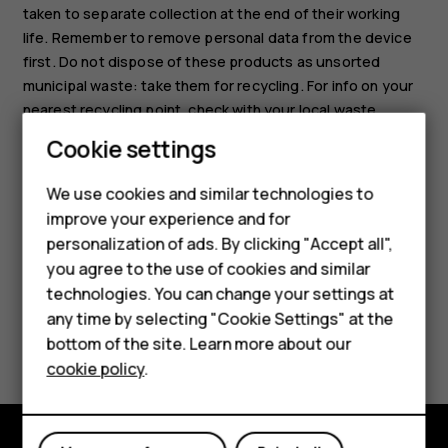
taken to separate collection at the end of their working
life. Remember to remove personal data from the device
first. Do not dispose of these products as unsorted
municipal waste: take them for recycling. For info on your
nearest recycling point, check with your local waste
authority, or read about HMD’s take-back program and its
Cookie settings
availability in your country at
Smartphones
www.hmd.com/phones/support/topics/recycle
.
We use cookies and similar technologies to
Feature phones
improve your experience and for
personalization of ads. By clicking "Accept all",
Accessories
you agree to the use of cookies and similar
HMD Terra M
technologies. You can change your settings at
any time by selecting "Cookie Settings" at the
Did you find this helpful?
HMD DUB
bottom of the site. Learn more about our
cookie policy
.
HMD Watch
Yes
No
For business