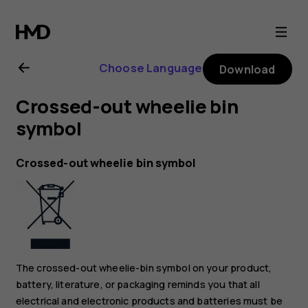
Nokia
2.1
Choose Language
Download
user
Crossed-out wheelie bin
guide
symbol
Crossed-out wheelie bin symbol
The crossed-out wheelie-bin symbol on your product,
battery, literature, or packaging reminds you that all
electrical and electronic products and batteries must be