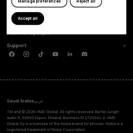
Manage preferences
Reject all
Explore
Accept all
About
Planet and people
Support
Facebook
Instagram
Tiktok
Youtube
Linkedin
Discord
Saudi Arabia
عربي
TM and © 2026 HMD Global. All rights reserved. Bertel Jungin
aukio 9, 02600 Espoo, Finland. Business ID 2724044-2. HMD
Global Oy is a licensee of the Nokia brand for phones. Nokia is a
registered trademark of Nokia Corporation.