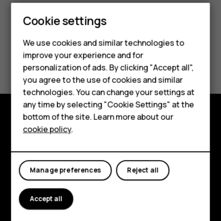
Cookie settings
Smartphones
We use cookies and similar technologies to
Feature phones
improve your experience and for
Did you find this helpful?
personalization of ads. By clicking "Accept all",
Accessories
you agree to the use of cookies and similar
Yes
No
HMD Terra M
technologies. You can change your settings at
any time by selecting "Cookie Settings" at the
HMD DUB
bottom of the site. Learn more about our
Explore
cookie policy
.
HMD Watch
About
For business
Planet and people
Manage preferences
Reject all
Support
Accept all
Facebook
Instagram
Tiktok
Youtube
Linkedin
Discord