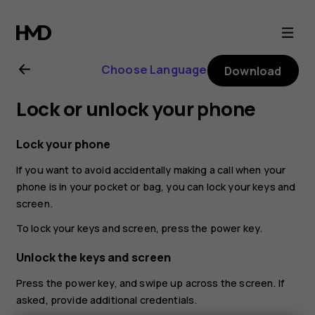
Nokia
2.1
Choose Language
Download
user
Lock or unlock your phone
guide
Lock your phone
If you want to avoid accidentally making a call when your
phone is in your pocket or bag, you can lock your keys and
screen.
To lock your keys and screen, press the power key.
Unlock the keys and screen
Press the power key, and swipe up across the screen. If
asked, provide additional credentials.