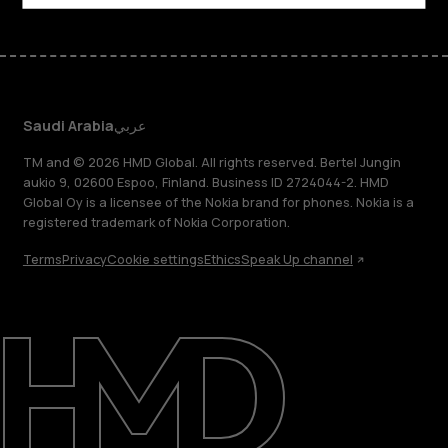
Saudi Arabia
عربي
TM and © 2026 HMD Global. All rights reserved. Bertel Jungin
aukio 9, 02600 Espoo, Finland. Business ID 2724044-2. HMD
Global Oy is a licensee of the Nokia brand for phones. Nokia is a
registered trademark of Nokia Corporation.
Terms
Privacy
Cookie settings
Ethics
Speak Up channel
About
Blog
Support
Saudi Arabia
عربي