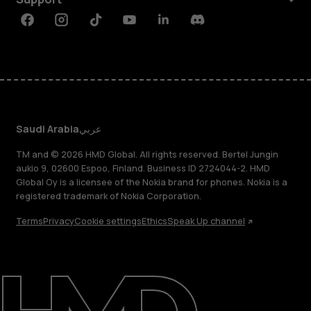
Facebook
Instagram
Tiktok
Youtube
Linkedin
Discord
Saudi Arabia
عربي
TM and © 2026 HMD Global. All rights reserved. Bertel Jungin
aukio 9, 02600 Espoo, Finland. Business ID 2724044-2. HMD
Global Oy is a licensee of the Nokia brand for phones. Nokia is a
registered trademark of Nokia Corporation.
Terms
Privacy
Cookie settings
Ethics
Speak Up channel
About
Blog