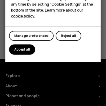
HMD Terra M
In your computer's file manager, drag and drop your
any time by selecting "Cookie Settings" at the
HMD DUB
songs and videos to your phone.
bottom of the site. Learn more about our
cookie policy
.
HMD Watch
For business
Manage preferences
Reject all
Did you find this helpful?
Accept all
Yes
No
Explore
About
Planet and people
Support