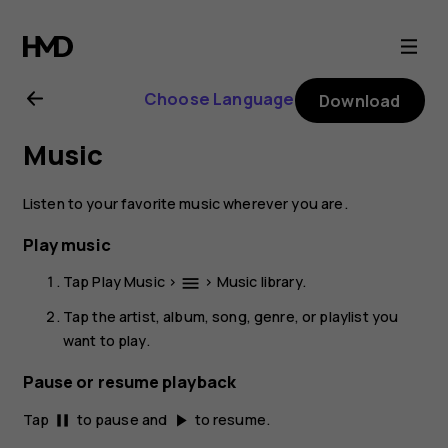
Nokia
2.1
Choose Language
Download
user
Music
guide
Listen to your favorite music wherever you are.
Play music
Tap
Play Music
>
>
Music library
.
menu
Tap the artist, album, song, genre, or playlist you
want to play.
Pause or resume playback
Tap
to pause and
to resume.
pause
play_arrow