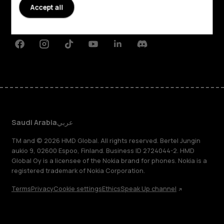
Planet and people
Accept all
Support
Facebook
Instagram
Tiktok
Youtube
Linkedin
Discord
Saudi Arabia
عربي
TM and © 2026 HMD Global. All rights reserved. Bertel Jungin
aukio 9, 02600 Espoo, Finland. Business ID 2724044-2. HMD
Global Oy is a licensee of the Nokia brand for phones. Nokia is a
registered trademark of Nokia Corporation.
Terms
Privacy
Cookie settings
Ethics
Speak Up channel