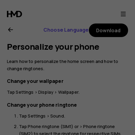
Nokia
2.1
Choose Language
Download
user
Personalize your phone
guide
Learn how to personalize the home screen and how to
change ringtones.
Change your wallpaper
Tap
Settings
>
Display
>
Wallpaper
.
Change your phone ringtone
Tap
Settings
>
Sound
.
Tap
Phone ringtone (SIM1)
or >
Phone ringtone
(SIM2)
to select the ringtone for respective SIMs.