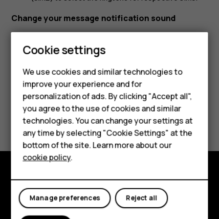
Change your message notification sound
Tap
Settings
>
Sound
>
Advanced
>
Default notification
Cookie settings
sound
.
Smartphones
We use cookies and similar technologies to
Feature phones
improve your experience and for
personalization of ads. By clicking "Accept all",
Accessories
you agree to the use of cookies and similar
Did you find this helpful?
HMD Terra M
technologies. You can change your settings at
any time by selecting "Cookie Settings" at the
HMD DUB
Yes
No
bottom of the site. Learn more about our
cookie policy
.
HMD Watch
For business
Explore
Manage preferences
Reject all
About