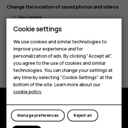
Change the location of saved photos and videos
Tap
Camera
.
Cookie settings
Tap
>
Settings
>
Data storage
.
menu
settings
Smartphones
We use cookies and similar technologies to
Feature phones
improve your experience and for
personalization of ads. By clicking "Accept all",
Accessories
you agree to the use of cookies and similar
Did you find this helpful?
HMD Terra M
technologies. You can change your settings at
any time by selecting "Cookie Settings" at the
HMD DUB
Yes
No
bottom of the site. Learn more about our
cookie policy
.
HMD Watch
For business
Explore
Manage preferences
Reject all
About