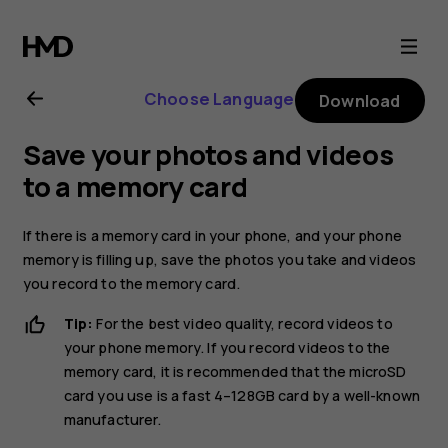
Nokia
2.1
Choose Language
Download
user
Save your photos and videos
guide
to a memory card
If there is a memory card in your phone, and your phone
memory is filling up, save the photos you take and videos
you record to the memory card.
Tip:
For the best video quality, record videos to
your phone memory. If you record videos to the
memory card, it is recommended that the microSD
card you use is a fast 4–128GB card by a well-known
manufacturer.