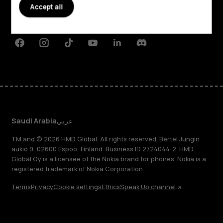
Planet and people
Accept all
Support
Facebook
Instagram
Tiktok
Youtube
Linkedin
Discord
Saudi Arabia
عربي
TM and © 2026 HMD Global. All rights reserved. Bertel Jungin
aukio 9, 02600 Espoo, Finland. Business ID 2724044-2. HMD
Global Oy is a licensee of the Nokia brand for phones. Nokia is a
registered trademark of Nokia Corporation.
Terms
Privacy
Cookie settings
Ethics
Speak Up channel