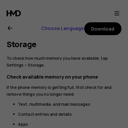
Nokia
2.1
Choose Language
Download
user
Storage
guide
To check how much memory you have available, tap
Settings
>
Storage
.
Check available memory on your phone
If the phone memory is getting full, first check for and
remove things you no longer need:
Text, multimedia, and mail messages
Contact entries and details
Apps