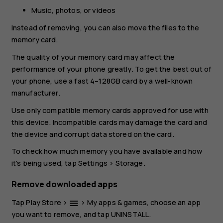
Music, photos, or videos
Instead of removing, you can also move the files to the
memory card.
The quality of your memory card may affect the
performance of your phone greatly. To get the best out of
your phone, use a fast 4–128GB card by a well-known
manufacturer.
Use only compatible memory cards approved for use with
this device. Incompatible cards may damage the card and
the device and corrupt data stored on the card.
To check how much memory you have available and how
it's being used, tap
Settings
>
Storage
.
Remove downloaded apps
Tap
Play Store
>
>
My apps & games
, choose an app
menu
you want to remove, and tap
UNINSTALL
.