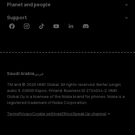
Planet and people
Support
Facebook
Instagram
Tiktok
Youtube
Linkedin
Discord
Saudi Arabia
عربي
TM and © 2026 HMD Global. All rights reserved. Bertel Jungin
aukio 9, 02600 Espoo, Finland. Business ID 2724044-2. HMD
Global Oy is a licensee of the Nokia brand for phones. Nokia is a
registered trademark of Nokia Corporation.
Terms
Privacy
Cookie settings
Ethics
Speak Up channel