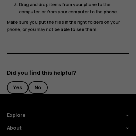
Drag and drop items from your phone to the
computer, or from your computer to the phone.
Make sure you put the files in the right folders on your
phone, or you may not be able to see them.
Did you find this helpful?
Yes
No
Explore
About