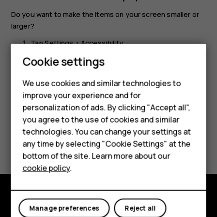
Do you want to make the items on your screen smaller or
larger?
Tap
Settings
>
Accessibility
.
Cookie settings
Tap
Display size
and to adjust the display size, drag
the display size level slider.
We use cookies and similar technologies to
Smartphones
improve your experience and for
personalization of ads. By clicking "Accept all",
Feature phones
you agree to the use of cookies and similar
Accessories
technologies. You can change your settings at
Did you find this helpful?
any time by selecting "Cookie Settings" at the
For business
bottom of the site. Learn more about our
Yes
No
cookie policy
.
Tablets
Explore
Manage preferences
Reject all