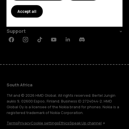
About
Accept all
Planet and people
Support
Facebook
Instagram
Tiktok
Youtube
Linkedin
Discord
South Africa
TM and © 2026 HMD Global. All rights reserved. Bertel Jungin
aukio 9, 02600 Espoo, Finland. Business ID 2724044-2. HMD
Global Oy is a licensee of the Nokia brand for phones. Nokia is a
registered trademark of Nokia Corporation.
Terms
Privacy
Cookie settings
Ethics
Speak Up channel