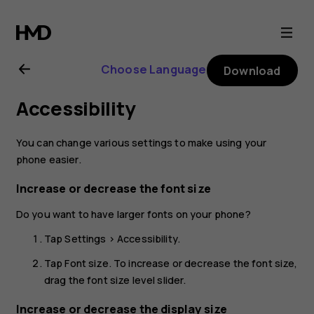
Nokia
2.1
Choose Language
Download
user
Accessibility
guide
You can change various settings to make using your
phone easier.
Increase or decrease the font size
Do you want to have larger fonts on your phone?
Tap
Settings
>
Accessibility
.
Tap
Font size
. To increase or decrease the font size,
drag the font size level slider.
Increase or decrease the display size