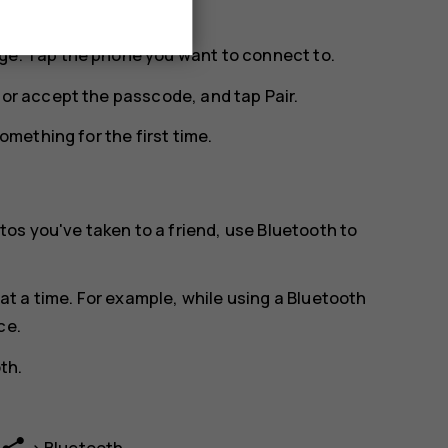
ge. Tap the phone you want to connect to.
n or accept the passcode, and tap
Pair
.
mething for the first time.
os you've taken to a friend, use Bluetooth to
t a time. For example, while using a Bluetooth
ce.
oth
.
>
Bluetooth
.