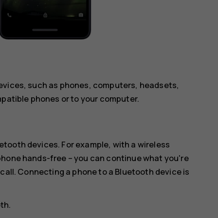
devices, such as phones, computers, headsets,
mpatible phones or to your computer.
tooth devices. For example, with a wireless
 phone hands-free – you can continue what you're
 call. Connecting a phone to a Bluetooth device is
oth
.