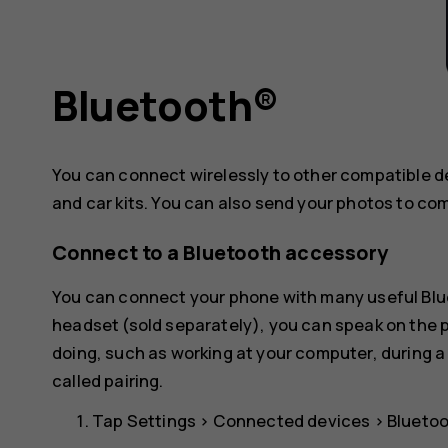
Bluetooth®
You can connect wirelessly to other compatible 
and car kits. You can also send your photos to co
Connect to a Bluetooth accessory
You can connect your phone with many useful Blue
headset (sold separately), you can speak on the
doing, such as working at your computer, during a
called pairing.
Tap
Settings
>
Connected devices
>
Blueto