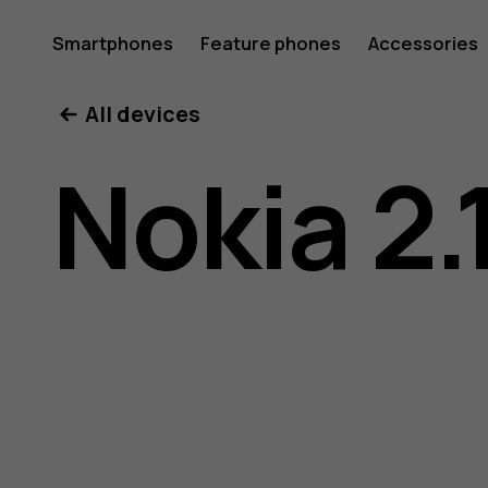
Nokia
Smartphones
Feature phones
Accessories
All devices
2.1
Nokia 2.
user
guide