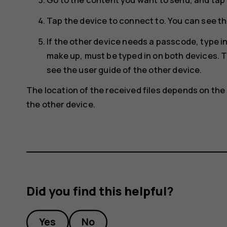
Tap the device to connect to. You can see th
If the other device needs a passcode, type 
make up, must be typed in on both devices. T
see the user guide of the other device.
The location of the received files depends on the 
the other device.
Did you find this helpful?
Yes
No