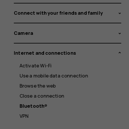
Connect with your friends and family
Camera
Internet and connections
Activate Wi-Fi
Use a mobile data connection
Browse the web
Close a connection
Bluetooth®
VPN