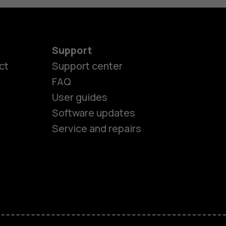
Support
ct
Support center
FAQ
User guides
Software updates
Service and repairs
es
ones