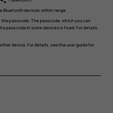
share
e Bluetooth devices within range.
in the passcode. The passcode, which you can
he passcode in some devices is fixed. For details,
other device. For details, see the user guide for