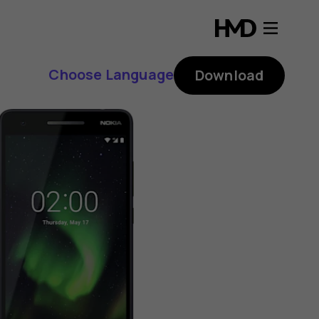
Choose Language
Download