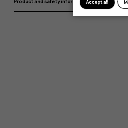
Product and safety information
Accept all
M