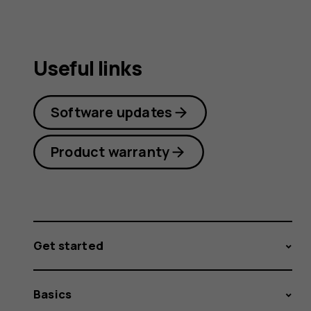
Useful links
Software updates
Product warranty
Get started
Basics