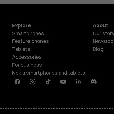
Explore
About
Smartphones
Our stor
Feature phones
Newsro
Tablets
Blog
Accessories
For business
Nokia smartphones and tablets
Facebook
Instagram
Tiktok
Youtube
Linkedin
Discord