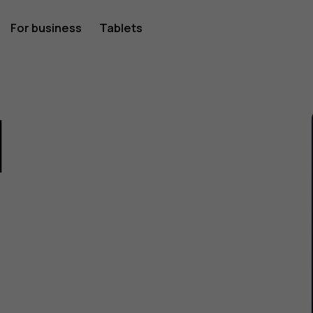
For business
Tablets
1