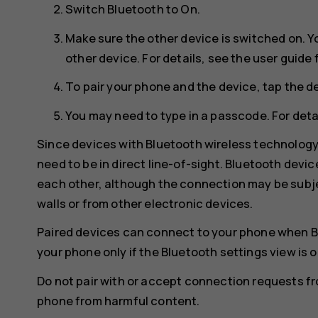
Switch
Bluetooth
to
On
.
Make sure the other device is switched on. Y
other device. For details, see the user guide 
To pair your phone and the device, tap the de
You may need to type in a passcode. For detai
Since devices with Bluetooth wireless technolog
need to be in direct line-of-sight. Bluetooth devi
each other, although the connection may be subje
walls or from other electronic devices.
Paired devices can connect to your phone when B
your phone only if the Bluetooth settings view is 
Do not pair with or accept connection requests f
phone from harmful content.