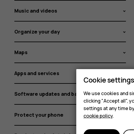
Music and videos
Organize your day
Maps
Apps and services
Cookie setting
We use cookies and sim
Software updates and backups
clicking "Accept all",
settings at any time b
Protect your phone
cookie policy
.