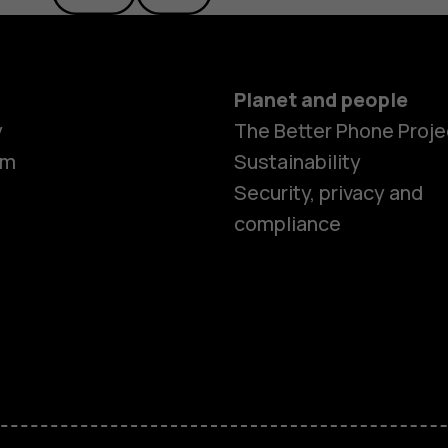
Planet and people
y
The Better Phone Proje
om
Sustainability
Security, privacy and
compliance
Smartphon
Feature ph