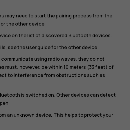
ou may need to start the pairing process from the
for the other device.
vice on the list of discovered Bluetooth devices.
ls, see the user guide for the other device.
y communicate using radio waves, they do not
ces must, however, be within 10 meters (33 feet) of
ct to interference from obstructions such as
luetooth is switched on. Other devices can detect
open.
rom an unknown device. This helps to protect your