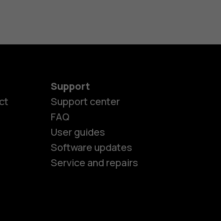
Support
ct
Support center
FAQ
User guides
Software updates
Service and repairs
es