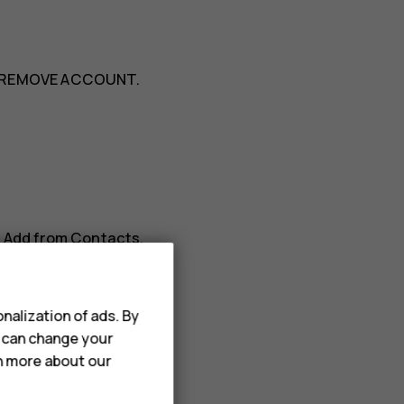
REMOVE ACCOUNT
.
>
Add from Contacts
.
nalization of ads. By
u can change your
rn more about our