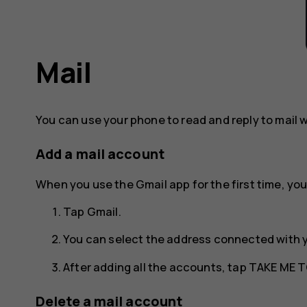
Mail
You can use your phone to read and reply to mail 
Add a mail account
When you use the Gmail app for the first time, you
Tap
Gmail
.
You can select the address connected with 
After adding all the accounts, tap
TAKE ME T
Delete a mail account