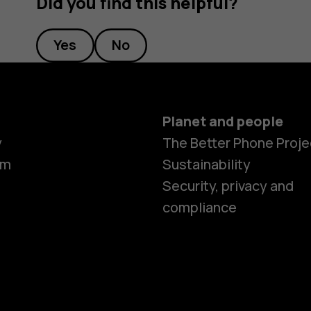
Did you find this helpful?
Yes
No
Planet and people
y
The Better Phone Proje
om
Sustainability
Security, privacy and
compliance
Smartphon