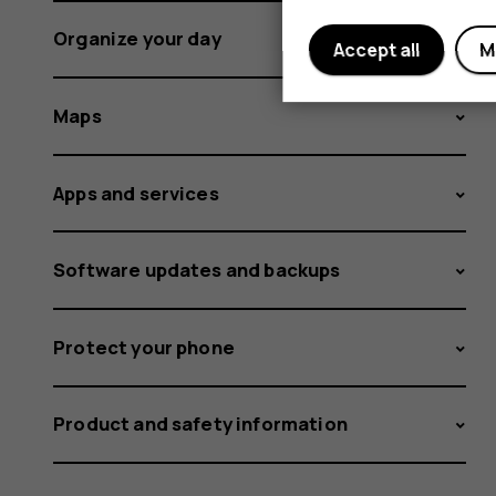
Organize your day
Accept all
M
Maps
Apps and services
Software updates and backups
Protect your phone
Product and safety information