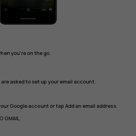
when you're on the go.
 are asked to set up your email account.
your Google account or tap
Add an email address
.
O GMAIL
.