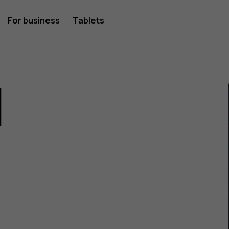
For business
Tablets
1