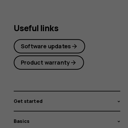
Useful links
Software updates
Product warranty
Get started
Basics