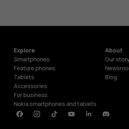
Explore
About
Smartphones
Our stor
Feature phones
Newsro
Tablets
Blog
Accessories
For business
Nokia smartphones and tablets
Facebook
Instagram
Tiktok
Youtube
Linkedin
Discord