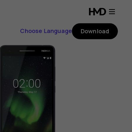
Choose Language
Download