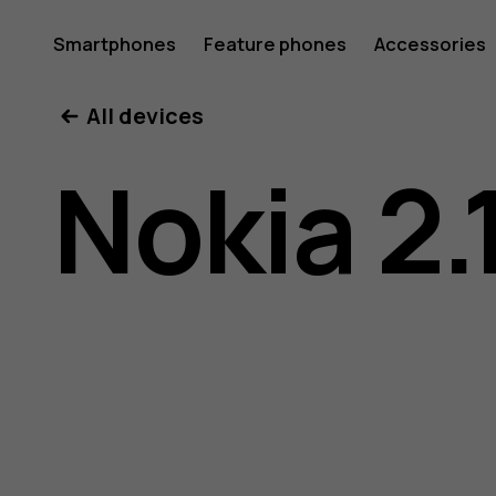
Nokia
Smartphones
Feature phones
Accessories
All devices
2.1
Nokia 2.
user
guide