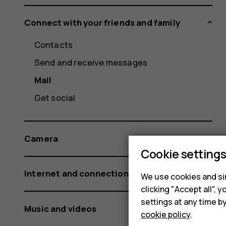
Connect with your friends and family
Contacts
Send and receive messages
Mail
Get social
Camera
Cookie setting
Internet and connections
We use cookies and sim
clicking "Accept all",
settings at any time b
Music and videos
cookie policy
.