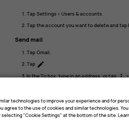
Tap
Settings
>
Users & accounts
.
Tap the account you want to delete and tap
Send mail
Tap
Gmail
.
create
Tap
.
more_vert
In the
To
box, type in an address, or tap
s
Type in the message subject and the mail.
send
Tap
.
ilar technologies to improve your experience and for perso
 you agree to the use of cookies and similar technologies. Yo
Read and reply to mail
y selecting "Cookie Settings" at the bottom of the site. Lea
Tap
Gmail
.