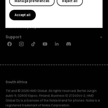
Manage preferences
Reject all
Explore
Accept all
About
Planet and people
Support
Facebook
Instagram
Tiktok
Youtube
Linkedin
Discord
South Africa
TM and © 2026 HMD Global. All rights reserved. Bertel Jungin
aukio 9, 02600 Espoo, Finland. Business ID 2724044-2. HMD
Global Oy is a licensee of the Nokia brand for phones. Nokia is a
registered trademark of Nokia Corporation.