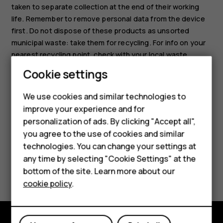
taken to separate collection at the end of their working
life. Remember to remove personal data from the device
first. Do not dispose of these products as unsorted
municipal waste: take them for recycling. For info on your
nearest recycling point, check with your local waste
authority, or read about HMD’s take-back program and its
Cookie settings
availability in your country at
www.hmd.com/phones/support/topics/recycle
.
We use cookies and similar technologies to
Smartphones
improve your experience and for
personalization of ads. By clicking "Accept all",
Feature phones
you agree to the use of cookies and similar
Accessories
technologies. You can change your settings at
any time by selecting "Cookie Settings" at the
Did you find this helpful?
For business
bottom of the site. Learn more about our
cookie policy
.
Tablets
Yes
No