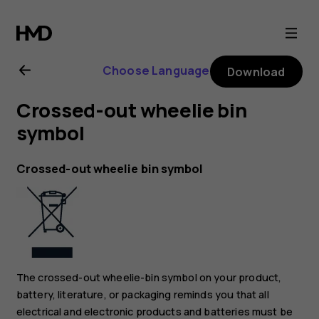
Nokia
2.1
Choose Language
Download
user
Crossed-out wheelie bin
guide
symbol
Crossed-out wheelie bin symbol
The crossed-out wheelie-bin symbol on your product,
battery, literature, or packaging reminds you that all
electrical and electronic products and batteries must be