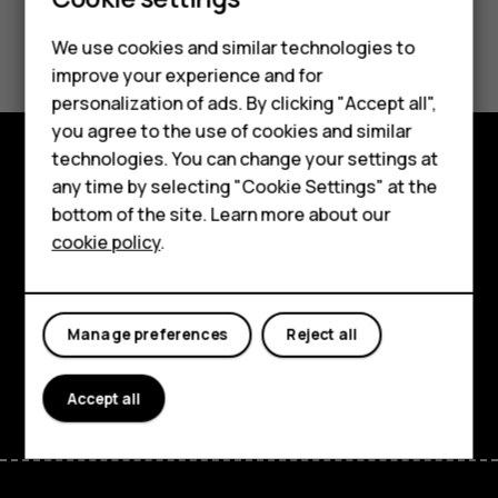
Did you find this helpful?
We use cookies and similar technologies to
Smartphones
improve your experience and for
Yes
No
personalization of ads. By clicking "Accept all",
Feature phones
you agree to the use of cookies and similar
Accessories
technologies. You can change your settings at
any time by selecting "Cookie Settings" at the
Explore
For business
bottom of the site. Learn more about our
About
cookie policy
.
Tablets
Planet and people
Support
Manage preferences
Reject all
Facebook
Instagram
Tiktok
Youtube
Linkedin
Discord
Accept all