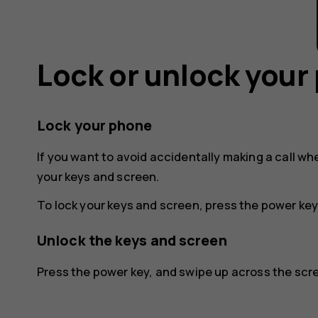
Lock or unlock your
Lock your phone
If you want to avoid accidentally making a call wh
your keys and screen.
To lock your keys and screen, press the power key
Unlock the keys and screen
Press the power key, and swipe up across the scree