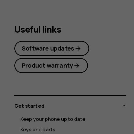
Useful links
Software updates
Product warranty
Get started
Keep your phone up to date
Keys and parts