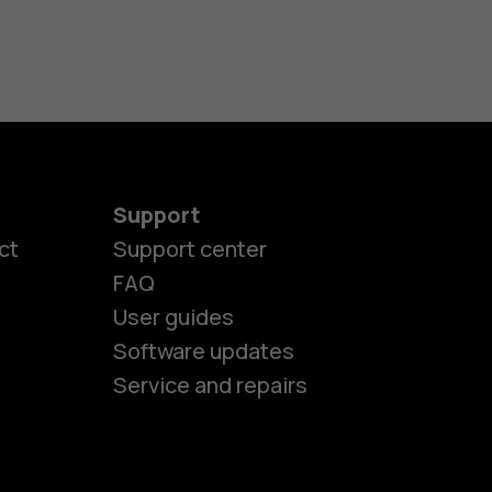
Support
ct
Support center
FAQ
User guides
Software updates
Service and repairs