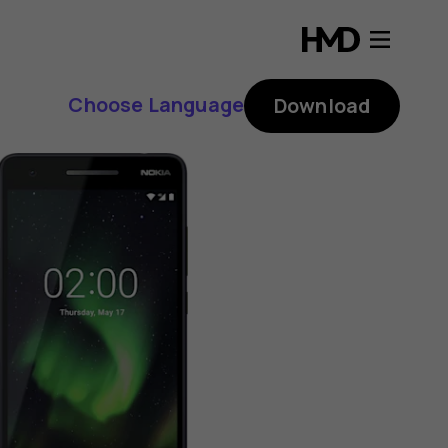
Choose Language
Download