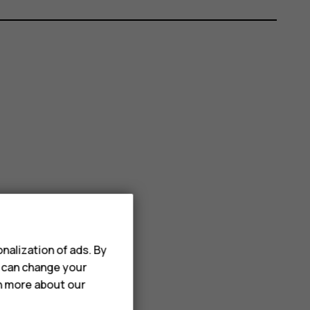
nalization of ads. By
u can change your
rn more about our