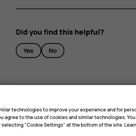
Did you find this helpful?
Yes
No
s
ilar technologies to improve your experience and for perso
 you agree to the use of cookies and similar technologies. Yo
y selecting "Cookie Settings" at the bottom of the site. Lea