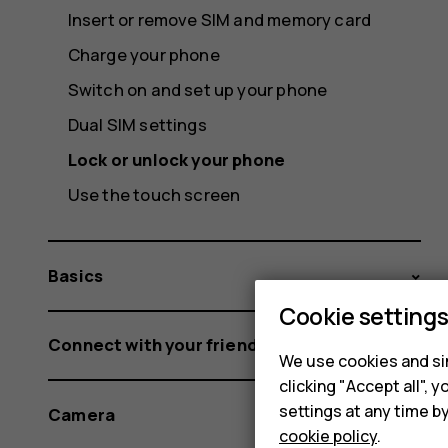
Insert or remove SIM and memory card
Charge your phone
Switch on and set up your phone
Dual SIM settings
Lock or unlock your phone
Use the touch screen
Basics
Cookie setting
Connect with your friends and family
We use cookies and sim
clicking "Accept all",
settings at any time b
Camera
cookie policy
.