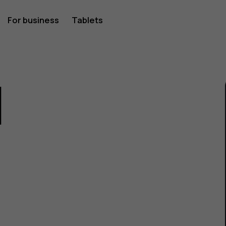
For business
Tablets
1