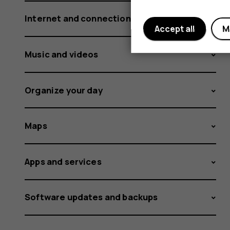
Internet and connections
Accept all
M
Music and videos
Organize your day
Maps
Apps and services
Software updates and backups