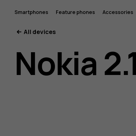
Nokia
Smartphones
Feature phones
Accessories
All devices
2.1
Nokia 2.
user
guide