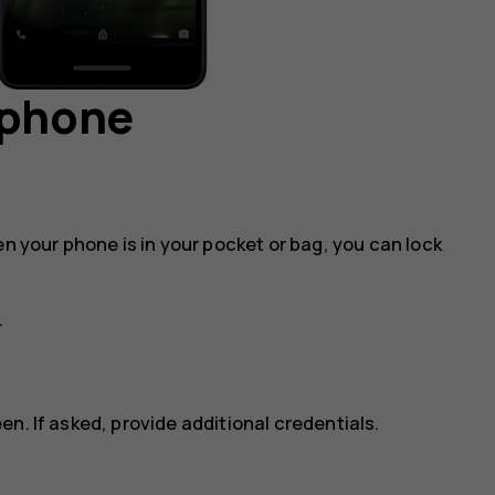
 phone
en your phone is in your pocket or bag, you can lock
.
n. If asked, provide additional credentials.