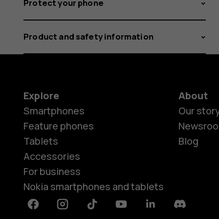
Protect your phone
Product and safety information
Explore
About
Smartphones
Our stor
Feature phones
Newsro
Tablets
Blog
Accessories
For business
Nokia smartphones and tablets
Facebook
Instagram
Tiktok
Youtube
Linkedin
Discord