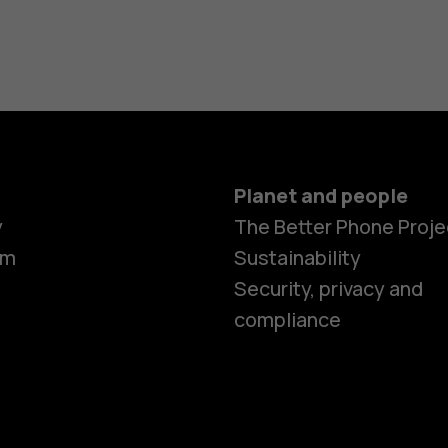
Planet and people
y
The Better Phone Proje
om
Sustainability
Security, privacy and
compliance