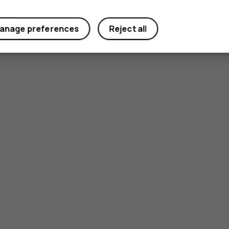
anage preferences
Reject all