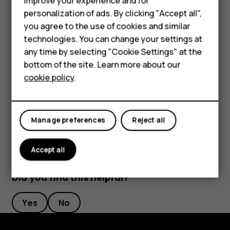
Smartphones
improve your experience and for
length to your liking.
personalization of ads. By clicking "Accept all",
Feature phones
you agree to the use of cookies and similar
Switch an alarm off
Accessories
technologies. You can change your settings at
any time by selecting "Cookie Settings" at the
When the alarm sounds, swipe the alarm right.
For business
bottom of the site. Learn more about our
Delete an alarm
cookie policy
.
Tablets
Tap
Clock
>
ALARM
. Select the alarm, and tap
access_alarm
delete
Delete
.
Manage preferences
Reject all
Accept all
Did you find this helpful?
Yes
No