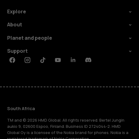
Explore
About
Planet and people
Support
Facebook
Instagram
Tiktok
Youtube
Linkedin
Discord
South Africa
TM and © 2026 HMD Global. All rights reserved. Bertel Jungin
aukio 9, 02600 Espoo, Finland. Business ID 2724044-2. HMD
Global Oy is a licensee of the Nokia brand for phones. Nokia is a
registered trademark of Nokia Corporation.