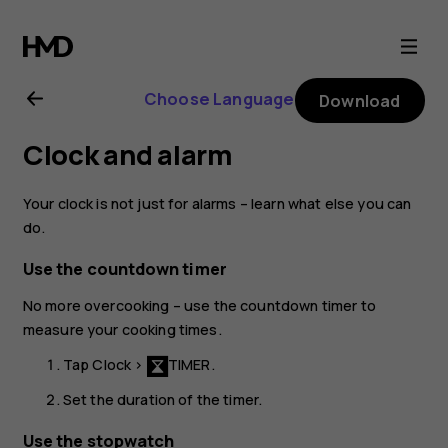
Nokia
2.1
Choose Language
Download
user
Clock and alarm
guide
Your clock is not just for alarms – learn what else you can
do.
Use the countdown timer
No more overcooking – use the countdown timer to
measure your cooking times.
Tap
Clock
>
TIMER
.
Set the duration of the timer.
Use the stopwatch