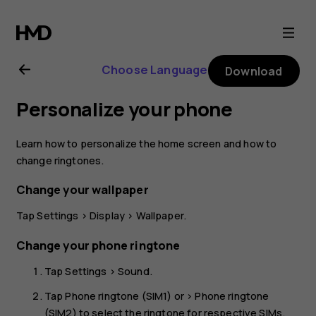
Nokia
2.1
Choose Language
Download
user
Personalize your phone
guide
Learn how to personalize the home screen and how to
change ringtones.
Change your wallpaper
Tap
Settings
>
Display
>
Wallpaper
.
Change your phone ringtone
Tap
Settings
>
Sound
.
Tap
Phone ringtone (SIM1)
or >
Phone ringtone
(SIM2)
to select the ringtone for respective SIMs.