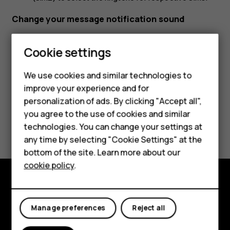
Change your message notification sound
Tap
Settings
>
Sound
>
Advanced
>
Default notification
Cookie settings
sound
.
We use cookies and similar technologies to
Smartphones
improve your experience and for
personalization of ads. By clicking "Accept all",
Feature phones
you agree to the use of cookies and similar
Did you find this helpful?
Accessories
technologies. You can change your settings at
any time by selecting "Cookie Settings" at the
For business
Yes
No
bottom of the site. Learn more about our
cookie policy
.
Tablets
Explore
Manage preferences
Reject all
About