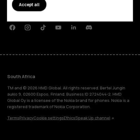
Planet and people
Accept all
Support
Facebook
Instagram
Tiktok
Youtube
Linkedin
Discord
South Africa
TM and © 2026 HMD Global. All rights reserved. Bertel Jungin
aukio 9, 02600 Espoo, Finland. Business ID 2724044-2. HMD
Global Oy is a licensee of the Nokia brand for phones. Nokia is a
registered trademark of Nokia Corporation.
Terms
Privacy
Cookie settings
Ethics
Speak Up channel