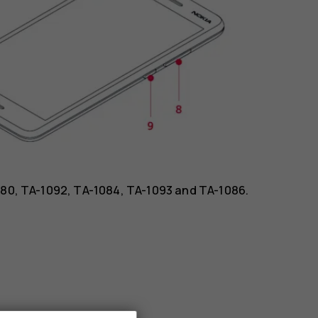
1080, TA-1092, TA-1084, TA-1093 and TA-1086.