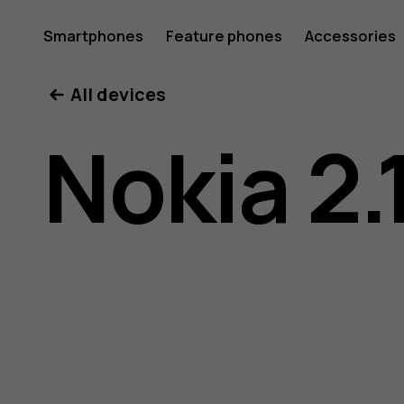
Nokia
Smartphones
Feature phones
Accessories
All devices
2.1
Nokia 2.
user
guide