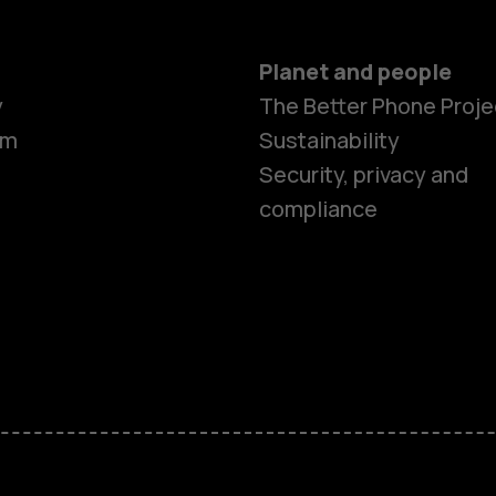
Planet and people
y
The Better Phone Proje
om
Sustainability
Security, privacy and
compliance
Smartphon
Feature ph