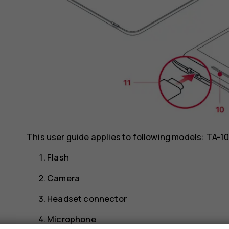
This user guide applies to following models: TA-
Flash
Camera
Headset connector
Microphone