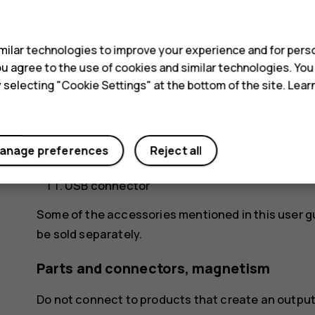
s
Front camera
Proximity sensor
ilar technologies to improve your experience and for perso
 you agree to the use of cookies and similar technologies. Yo
Earpiece/Loudspeaker
y selecting "Cookie Settings" at the bottom of the site. Lea
Volume keys
Power/Lock key
anage preferences
Reject all
Loudspeaker
USB connector
Some of the accessories mentioned in this user g
be sold separately.
Parts and connectors, magnetism
Do not connect to products that create an output