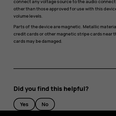
connect any voltage source to the audio connecto
other than those approved for use with this devic
volume levels.
Parts of the device are magnetic. Metallic materia
credit cards or other magnetic stripe cards near t
cards may be damaged.
Did you find this helpful?
Yes
No