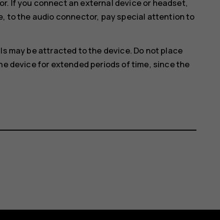
r. If you connect an external device or headset,
e, to the audio connector, pay special attention to
ls may be attracted to the device. Do not place
he device for extended periods of time, since the