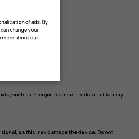
nalization of ads. By
u can change your
rn more about our
uide, such as charger, headset, or data cable, may
 signal, as this may damage the device. Do not