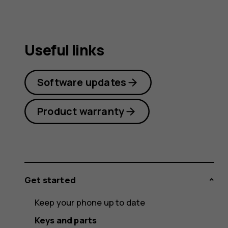
Useful links
Software updates
Product warranty
Get started
Keep your phone up to date
Keys and parts