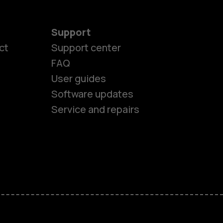
Support
ct
Support center
FAQ
User guides
Software updates
Service and repairs
es
ones