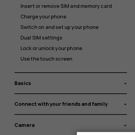
Insert or remove SIM and memory card
Charge your phone
Switch on and set up your phone
Dual SIM settings
Lock or unlock your phone
Use the touch screen
Basics
Connect with your friends and family
Camera