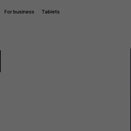
For business
Tablets
1