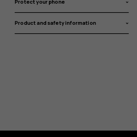
Protect your phone
Product and safety information