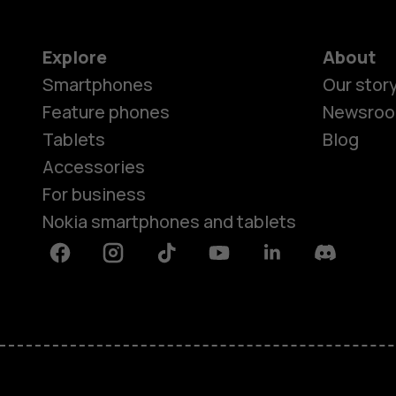
Explore
About
Smartphones
Our stor
Feature phones
Newsro
Tablets
Blog
Accessories
For business
Nokia smartphones and tablets
Facebook
Instagram
Tiktok
Youtube
Linkedin
Discord