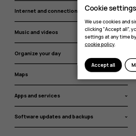
Cookie setting
Internet and connections
We use cookies and sim
clicking "Accept all",
Music and videos
settings at any time b
cookie policy
.
Organize your day
Accept all
M
Maps
Apps and services
Software updates and backups