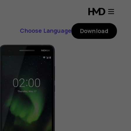
Choose Language
Download