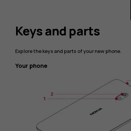
Keys and parts
Explore the keys and parts of your new phone.
Your phone