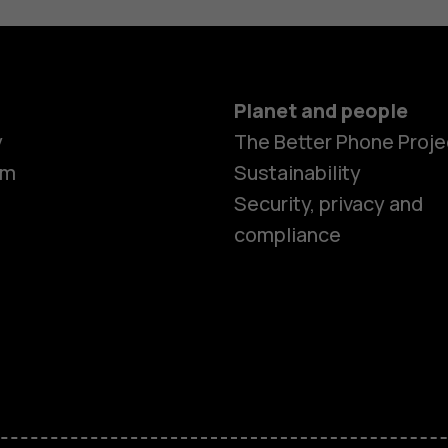
Planet and people
y
The Better Phone Proje
om
Sustainability
Security, privacy and
compliance
Smartphon