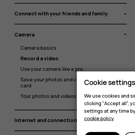
Connect with your friends and family
Camera
Camera basics
Record a video
Use your camera like a pro
Save your photos and videos to a memory
Cookie setting
card
We use cookies and sim
Your photos and videos
clicking "Accept all",
settings at any time b
cookie policy
.
Internet and connections