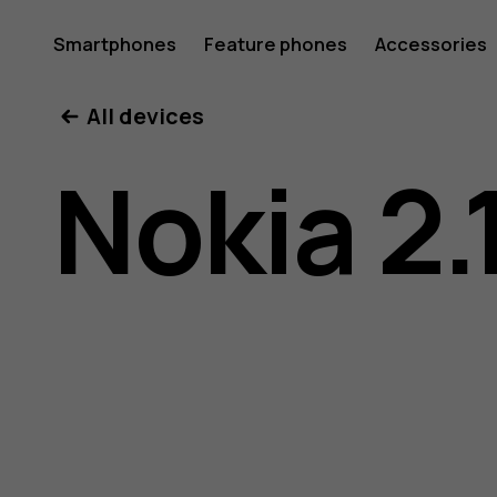
Nokia
Smartphones
Feature phones
Accessories
All devices
2.1
Nokia 2.
user
guide