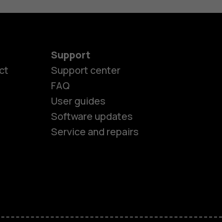
Support
ct
Support center
FAQ
User guides
Software updates
Service and repairs
es