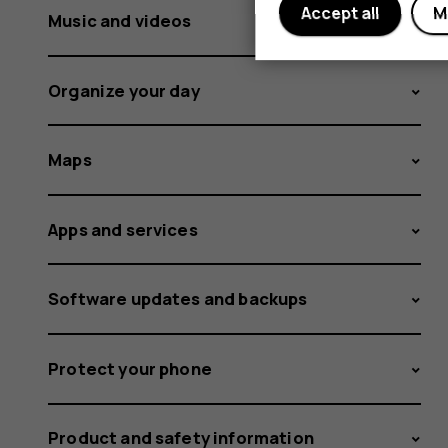
Accept all
M
Music and videos
Organize your day
Maps
Apps and services
Software updates and backups
Protect your phone
Product and safety information