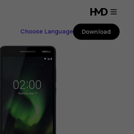
Choose Language
Download