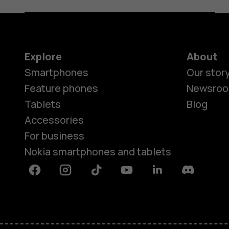
Explore
About
Smartphones
Our stor
Feature phones
Newsro
Tablets
Blog
Accessories
For business
Nokia smartphones and tablets
Facebook
Instagram
Tiktok
Youtube
Linkedin
Discord