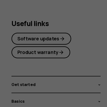
Useful links
Software updates
Product warranty
Get started
Basics