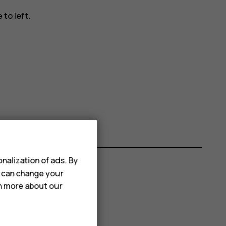
to left.
nalization of ads. By
u can change your
rn more about our