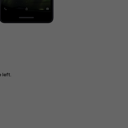
 left.