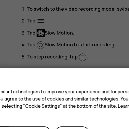
To switch to the video recording mode, swipe 
menu
Tap
.
Tap
Slow Motion
.
Tap
Slow Motion
to start recording.
To stop recording, tap
.
s
ilar technologies to improve your experience and for perso
 you agree to the use of cookies and similar technologies. Yo
Did you find this helpful?
y selecting "Cookie Settings" at the bottom of the site. Lea
Yes
No