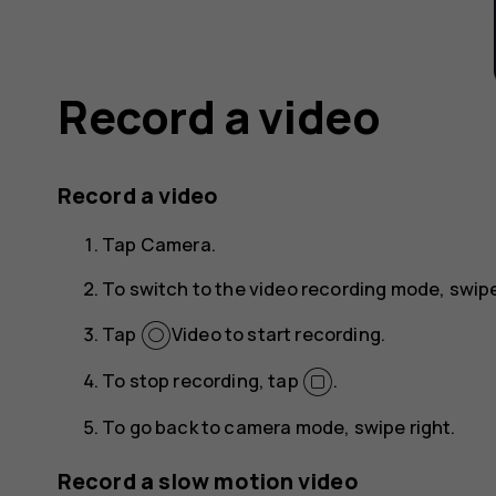
Record a video
Record a video
Tap
Camera
.
To switch to the video recording mode, swipe
Tap
Video
to start recording.
To stop recording, tap
.
To go back to camera mode, swipe right.
Record a slow motion video