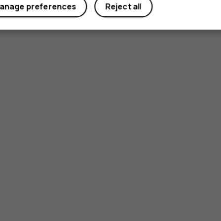
anage preferences
Reject all