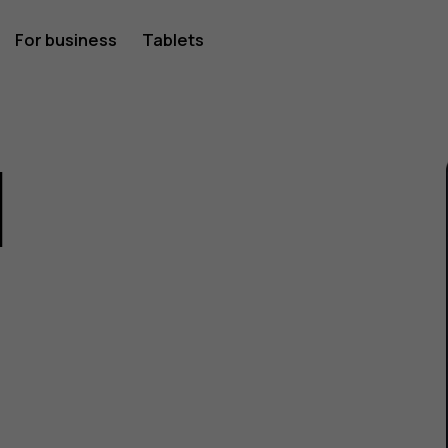
For business
Tablets
1