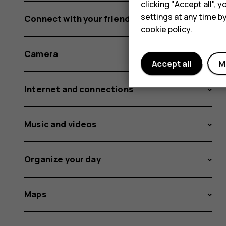
clicking "Accept all",
settings at any time b
Connect with your friends and family
cookie policy
.
Camera
Accept all
M
Internet and connections
Music and videos
Organize your day
Maps