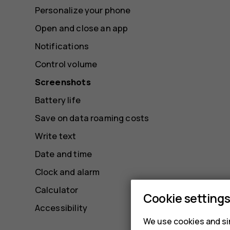
Personalize your phone
Open and close an app
Notifications
Control volume
Screenshots
Battery life
Save on data roaming costs
Write text
Date and time
Clock and alarm
Calculator
Cookie setting
Accessibility
We use cookies and sim