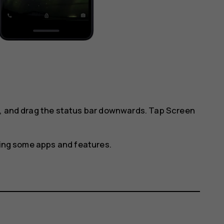
l, and drag the status bar downwards. Tap
Screen
using some apps and features.