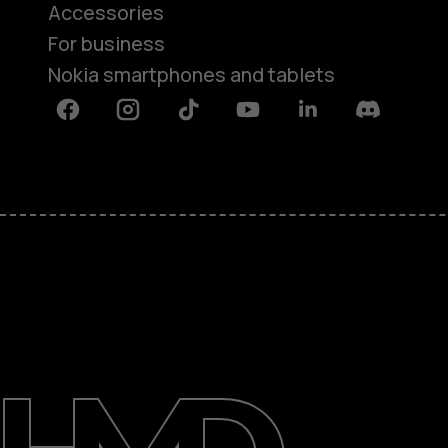
Accessories
For business
Nokia smartphones and tablets
Facebook
Instagram
Tiktok
Youtube
Linkedin
Discord
About
Blog
Support