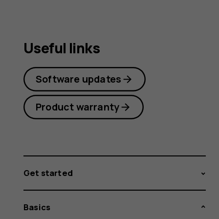
Useful links
Software updates
Product warranty
Get started
Basics