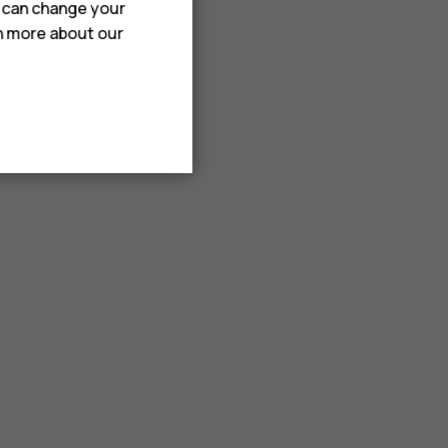
u can change your
rn more about our