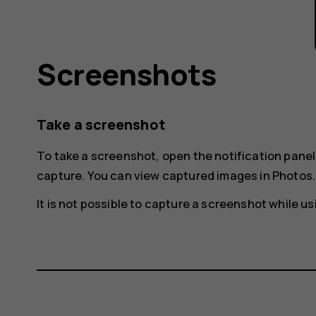
Screenshots
Take a screenshot
To take a screenshot, open the notification pane
capture
. You can view captured images in
Photos
.
It is not possible to capture a screenshot while 