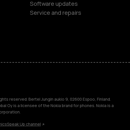
Software updates
Service and repairs
es
ones
s
s
ghts reserved. Bertel Jungin aukio 9, 02600 Espoo, Finland.
l Oy is a licensee of the Nokia brand for phones. Nokia is a
orporation.
hics
Speak Up channel