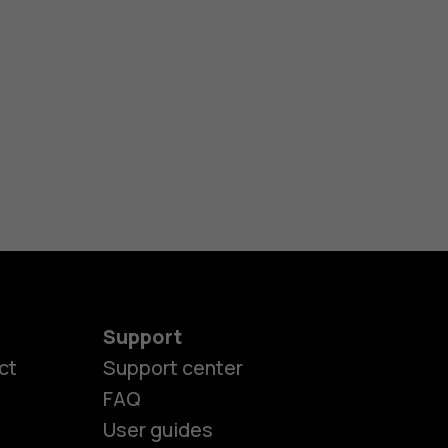
Support
ct
Support center
FAQ
User guides