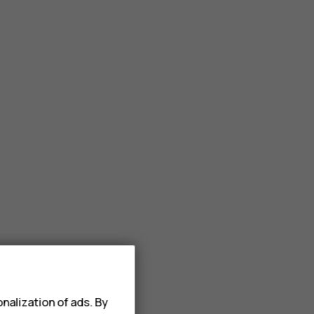
nalization of ads. By