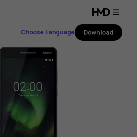
Choose Language
Download