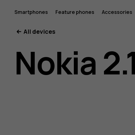
Nokia
Smartphones
Feature phones
Accessories
All devices
2.1
Nokia 2.
user
guide