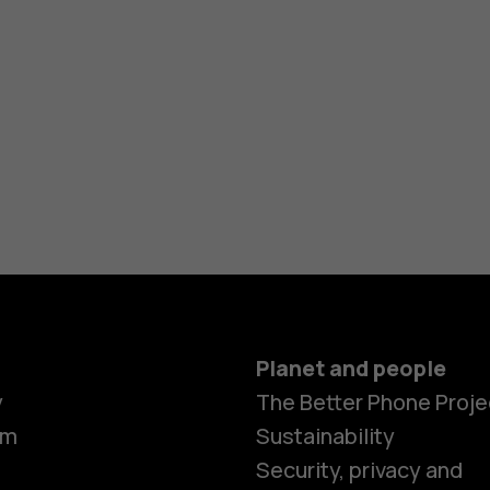
Planet and people
y
The Better Phone Proje
om
Sustainability
Security, privacy and