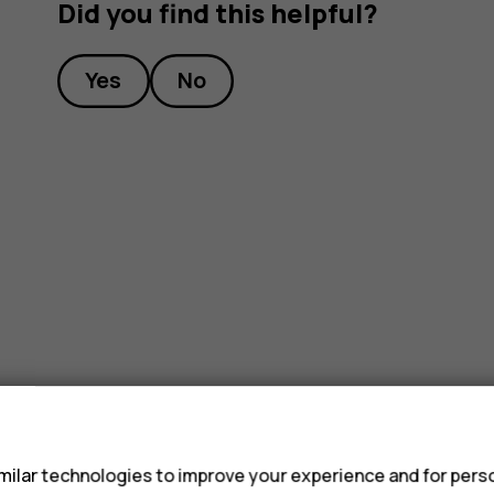
Did you find this helpful?
Yes
No
s
ilar technologies to improve your experience and for perso