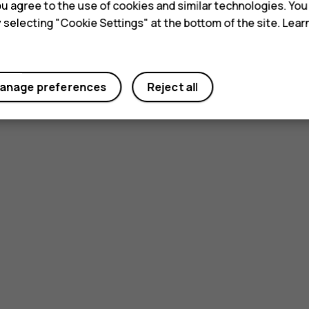
 you agree to the use of cookies and similar technologies. Yo
y selecting "Cookie Settings" at the bottom of the site. Lea
anage preferences
Reject all