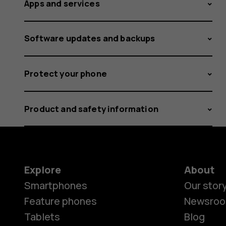
Apps and services
Software updates and backups
Protect your phone
Product and safety information
Explore
About
Smartphones
Our stor
Feature phones
Newsro
Tablets
Blog