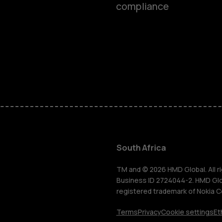
compliance
Smartphon
Feature ph
Accessorie
South Africa
For busines
TM and © 2026 HMD Global. All ri
Business ID 2724044-2. HMD Globa
registered trademark of Nokia C
Tablets
Terms
Privacy
Cookie settings
Et