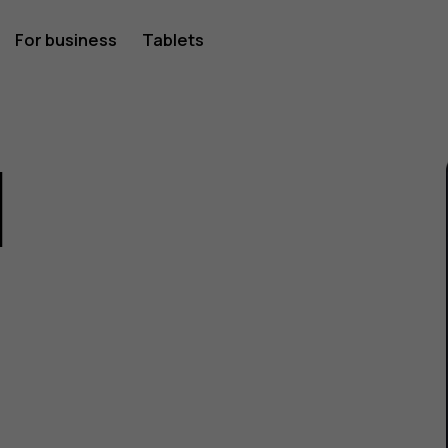
For business
Tablets
1